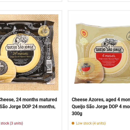
Cheese, 24 months matured
Cheese Azores, aged 4 mon
 São Jorge DOP 24 months,
Queijo São Jorge DOP 4 mo
300g
 stock (3 units)
Low stock (4 units)