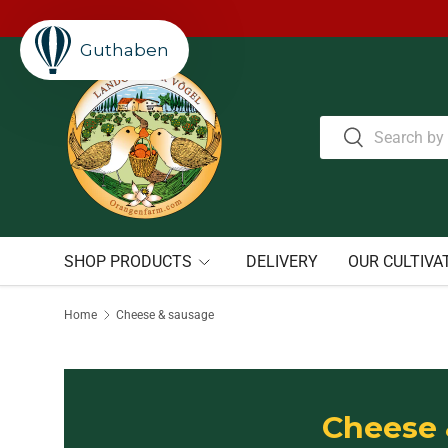
Welcome to our store.
Learn more
Skip to content
Guthaben
Search
Search
SHOP PRODUCTS
DELIVERY
OUR CULTIVA
Home
Cheese & sausage
Cheese 