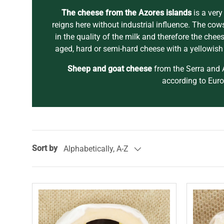
The cheese from the Azores islands
is a very
reigns here without industrial influence. The cows
in the quality of the milk and therefore the che
aged, hard or semi-hard cheese with a yellowish 
Sheep and goat cheese
from the Serra and A
according to Eur
Sort by
Alphabetically, A-Z