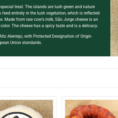
 special treat. The islands are lush green and nature
 feed entirely in the lush vegetation, which is reflected
ese. Made from raw cow's milk, São Jorge cheese is an
color. The cheese has a spicy taste and is a delicacy.
lto Alentejo, with Protected Designation of Origin
opean Union standards.