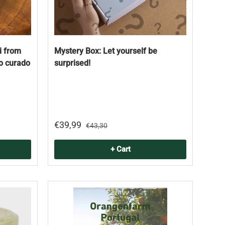
i from
Mystery Box: Let yourself be
jo curado
surprised!
€39,99
€43,30
+ Cart