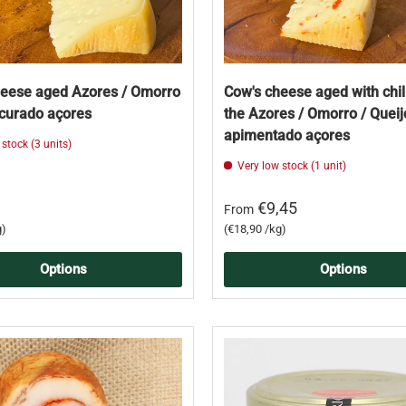
heese aged Azores / Omorro
Cow's cheese aged with chil
 curado açores
the Azores / Omorro / Quei
apimentado açores
 stock (3 units)
Very low stock (1 unit)
€9,45
From
Unit price
g
€18,90 /kg
Options
Options