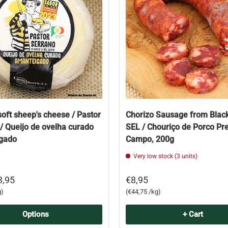
soft sheep's cheese / Pastor
Chorizo Sausage from Black
/ Queijo de ovelha curado
SEL / Chouriço de Porco Pr
gado
Campo, 200g
Very low stock (3 units)
3,95
€8,95
Unit price
g
€44,75 /kg
Options
+ Cart