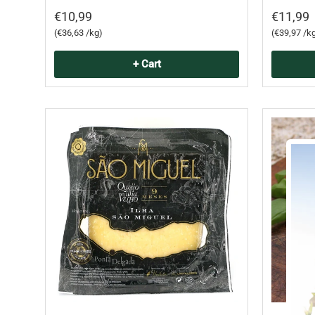
€10,99
€11,99
Unit price
Unit price
€36,63 /kg
€39,97 /k
+ Cart