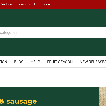
TION
BLOG
HELP
FRUIT SEASON
NEW RELEASE
& sausage