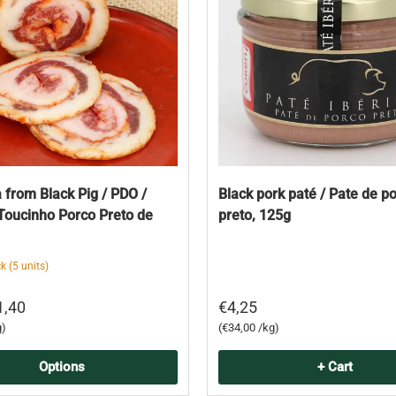
 from Black Pig / PDO /
Black pork paté / Pate de p
Toucinho Porco Preto de
preto, 125g
k (5 units)
1,40
€4,25
Unit price
g
€34,00 /kg
Options
+ Cart