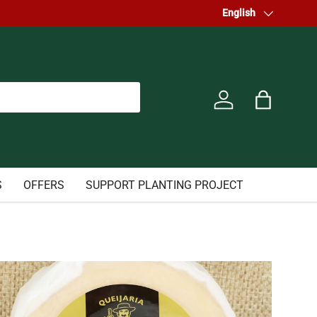
Language
English
Log in
Bag
S
OFFERS
SUPPORT PLANTING PROJECT