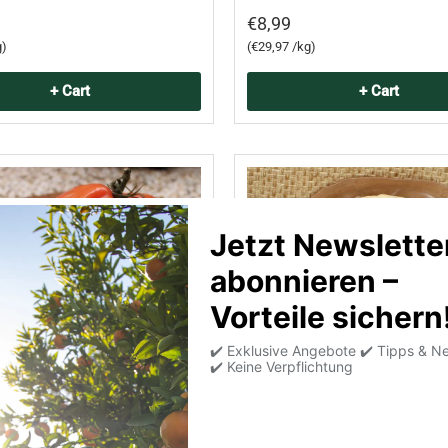
€8,99
Unit price
g
€29,97 /kg
+ Cart
+ Cart