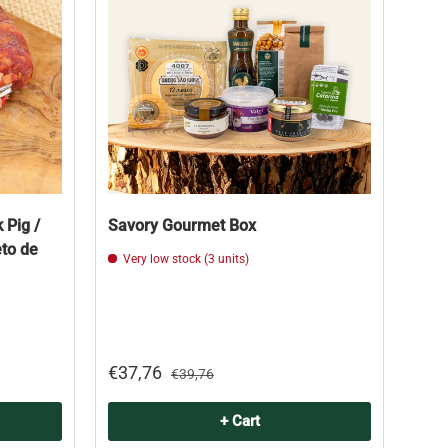
 Pig /
Savory Gourmet Box
eto de
Very low stock (3 units)
€37,76
€39,76
+ Cart