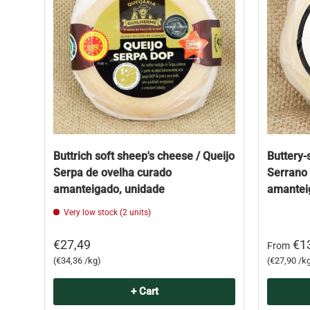
Buttrich soft sheep's cheese / Queijo
Buttery-
Serpa de ovelha curado
Serrano 
amanteigado, unidade
amantei
Very low stock (2 units)
€27,49
€1
From
Unit price
Unit price
€34,36 /kg
€27,90 /k
+ Cart