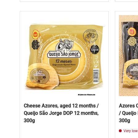
Cheese Azores, aged 12 months /
Azores 
Queijo São Jorge DOP 12 months,
/ Queijo
300g
300g
Very low