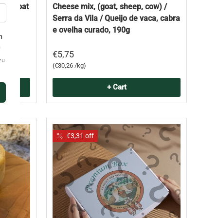
mp; Goat
Cheese mix, (goat, sheep, cow) /
vaca,
Serra da Vila / Queijo de vaca, cabra
dade
e ovelha curado, 190g
€5,75
Unit price
€30,26 /kg
+ Cart
€3,31 off