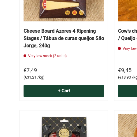
Cheese Board Azores 4 Ripening
Cow's c
Stages / Tábua de curas queijos São
/ Queijo
Jorge, 240g
Very low
Very low stock (2 units)
€7,49
€9,45
Unit price
Unit price
€31,21 /kg
€18,90 /k
+ Cart