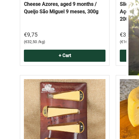
Cheese Azores, aged 9 months /
Sliced ​
Queijo São Miguel 9 meses, 300g
Açores /
200g
€9,75
€3,35
Unit price
Unit price
€32,50 /kg
€16,75 /k
+ Cart