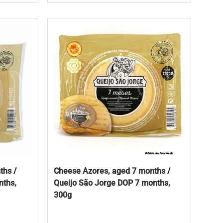
ths /
Cheese Azores, aged 7 months /
nths,
Queijo São Jorge DOP 7 months,
300g