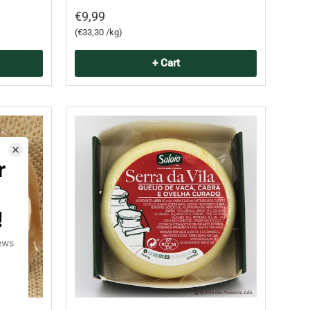
€9,99
Unit price
€33,30 /kg
+ Cart