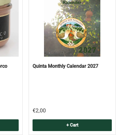
orco
Quinta Monthly Calendar 2027
€2,00
+ Cart