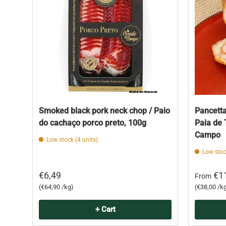
Smoked black pork neck chop / Paio
Pancetta
do cachaço porco preto, 100g
Paia de 
Campo
Low stock (4 units)
Low stoc
€6,49
€1
From
Unit price
Unit price
€64,90 /kg
€38,00 /k
+ Cart