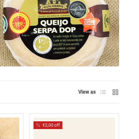
List
Grid
View as
€2,00 off