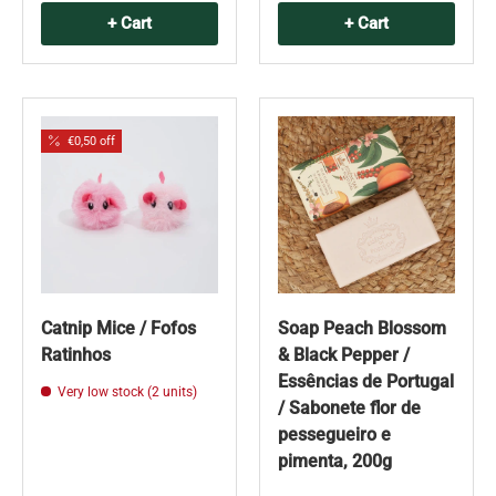
+ Cart
+ Cart
€0,50 off
Catnip Mice / Fofos
Soap Peach Blossom
Ratinhos
& Black Pepper /
Essências de Portugal
Very low stock (2 units)
/ Sabonete flor de
pessegueiro e
pimenta, 200g