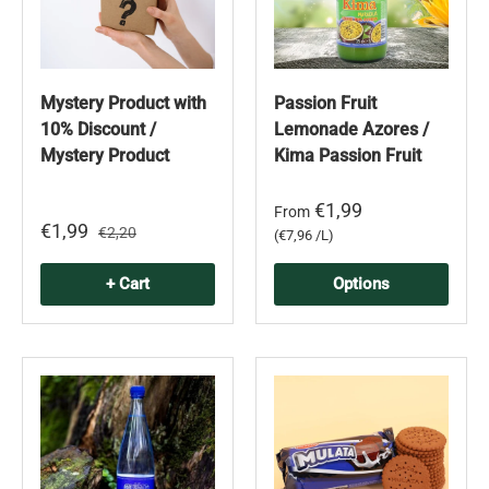
Mystery Product with
Passion Fruit
10% Discount /
Lemonade Azores /
Mystery Product
Kima Passion Fruit
€1,99
From
€1,99
€2,20
Unit price
€7,96 /L
+ Cart
Options