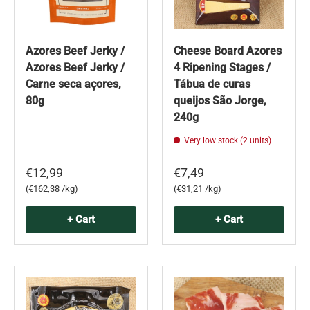
Azores Beef Jerky /
Cheese Board Azores
Azores Beef Jerky /
4 Ripening Stages /
Carne seca açores,
Tábua de curas
80g
queijos São Jorge,
240g
Very low stock (2 units)
€12,99
€7,49
Unit price
Unit price
€162,38 /kg
€31,21 /kg
+ Cart
+ Cart