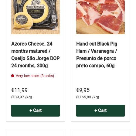
Azores Cheese, 24
Hand-cut Black Pig
months matured /
Ham / Varanegra /
Queijo São Jorge DOP
Presunto de porco
24 months, 300g
preto campo, 60g
Very low stock (3 units)
€11,99
€9,95
Unit price
Unit price
€39,97 /kg
€165,83 /kg
+ Cart
+ Cart