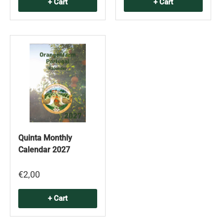
+ Cart
+ Cart
Quinta Monthly
Calendar 2027
€2,00
+ Cart