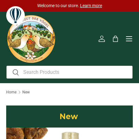
cted to take place from
Welcome to our stor
Skip to content
Men
Log in
Bag
Search
Search
Home
New
New