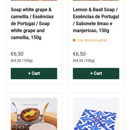
Soap white grape &
Lemon & Basil Soap /
camellia / Essências
Essências de Portugal
de Portugal / Soap
/ Sabonete limao e
white grape and
manjericao, 150g
camellia, 150g
Low stock (4 units)
€6,50
€6,50
Unit price
Unit price
€4,33 /100g
€4,33 /100g
+ Cart
+ Cart