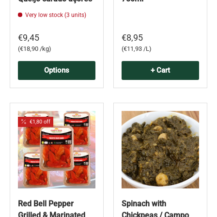
Very low stock (3 units)
€9,45
€8,95
Unit price
Unit price
€18,90 /kg
€11,93 /L
Options
+ Cart
€1,80 off
Red Bell Pepper
Spinach with
Grilled & Marinated
Chickpeas / Campo