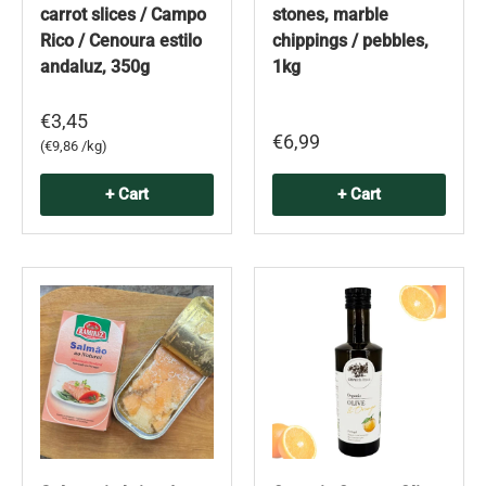
carrot slices / Campo
stones, marble
Rico / Cenoura estilo
chippings / pebbles,
andaluz, 350g
1kg
€3,45
€6,99
Unit price
€9,86 /kg
+ Cart
+ Cart