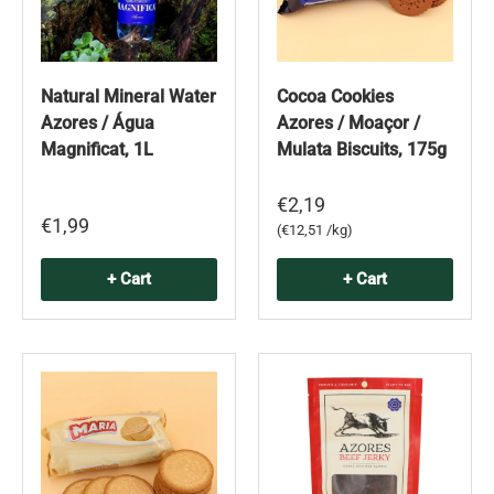
Natural Mineral Water
Cocoa Cookies
Azores / Água
Azores / Moaçor /
Magnificat, 1L
Mulata Biscuits, 175g
€2,19
€1,99
Unit price
€12,51 /kg
+ Cart
+ Cart