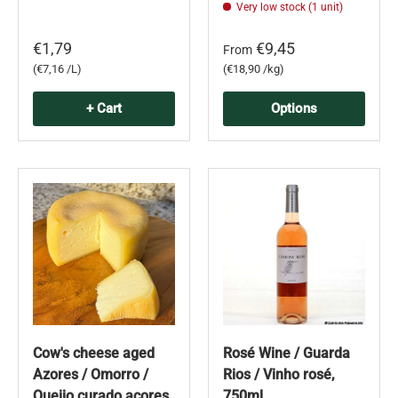
Very low stock (1 unit)
€1,79
€9,45
From
Unit price
Unit price
€7,16 /L
€18,90 /kg
+ Cart
Options
Cow's cheese aged
Rosé Wine / Guarda
Azores / Omorro /
Rios / Vinho rosé,
Queijo curado açores
750ml