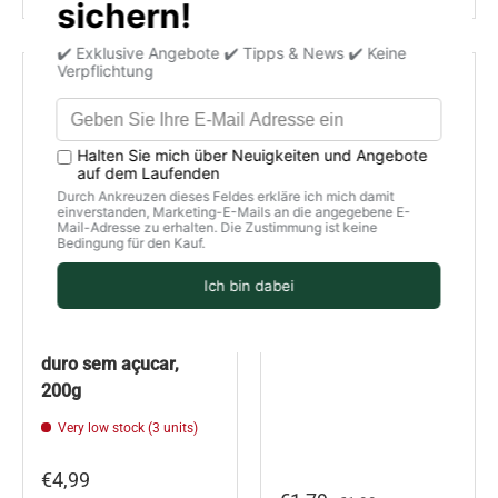
€0,20 off
Hard Almond Nougat
Cat grass seeds /
without Sugar / El
Sementes erva de
Almendro / Turrão
Gato, organic, unit
duro sem açucar,
200g
Very low stock (3 units)
€4,99