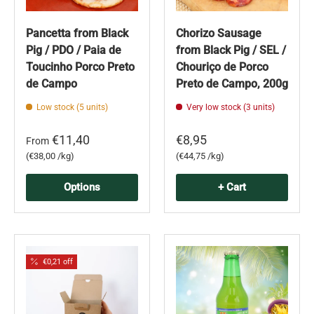
Pancetta from Black
Chorizo Sausage
Pig / PDO / Paia de
from Black Pig / SEL /
Toucinho Porco Preto
Chouriço de Porco
de Campo
Preto de Campo, 200g
Low stock (5 units)
Very low stock (3 units)
€11,40
€8,95
From
Unit price
Unit price
€38,00 /kg
€44,75 /kg
Options
+ Cart
€0,21 off