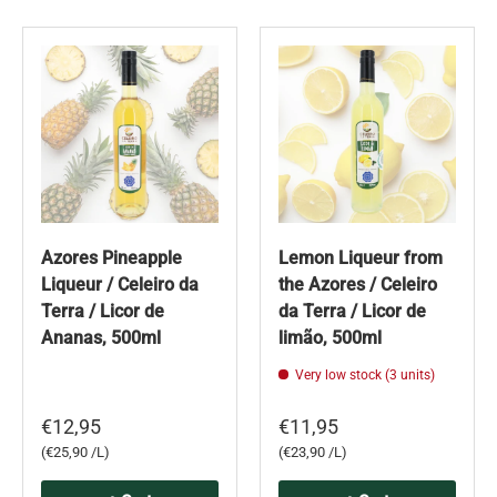
Azores Pineapple
Lemon Liqueur from
Liqueur / Celeiro da
the Azores / Celeiro
Terra / Licor de
da Terra / Licor de
Ananas, 500ml
limão, 500ml
Very low stock (3 units)
€12,95
€11,95
Unit price
Unit price
€25,90 /L
€23,90 /L