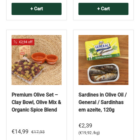
+ Cart
+ Cart
€2,94 off
Premium Olive Set –
Sardines in Olive Oil /
Clay Bowl, Olive Mix &
General / Sardinhas
Organic Spice Blend
em azeite, 120g
€2,39
€14,99
€17,93
Unit price
€19,92 /kg