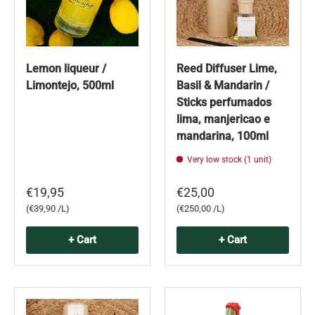
Lemon liqueur /
Reed Diffuser Lime,
Limontejo, 500ml
Basil & Mandarin /
Sticks perfumados
lima, manjericao e
mandarina, 100ml
Very low stock (1 unit)
€19,95
€25,00
Unit price
Unit price
€39,90 /L
€250,00 /L
+ Cart
+ Cart