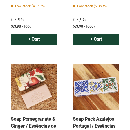
Low stock (4 units)
Low stock (5 units)
€7,95
€7,95
Unit price
Unit price
€3,98 /100g
€3,98 /100g
+ Cart
+ Cart
Soap Pomegranate &
Soap Pack Azulejos
Ginger / Essências de
Portugal / Essências