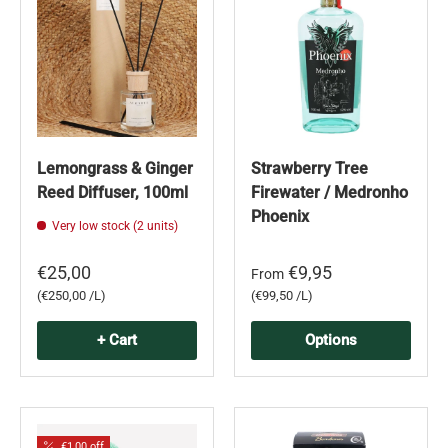
Lemongrass & Ginger
Strawberry Tree
Reed Diffuser, 100ml
Firewater / Medronho
Phoenix
Very low stock (2 units)
€25,00
€9,95
From
Unit price
Unit price
€250,00 /L
€99,50 /L
+ Cart
Options
€1,00 off