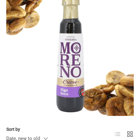
Sort by
List
Grid
Date, new to old