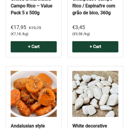
Campo Rico – Value
Rico / Espinafre com
Pack 5 x 500g
grão de bico, 360g
€17,95
€3,45
€19,75
Unit price
Unit price
€7,18 /kg
€9,58 /kg
+ Cart
+ Cart
Andalusian style
White decorative