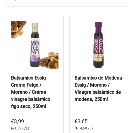
Balsamico Essig
Balsamico de Modena
Creme Feige /
Essig / Moreno /
Moreno / Creme
Vinagre balsâmico de
vinagre balsâmico
modena, 250ml
figo seco, 250ml
€3,99
€3,65
Unit price
Unit price
€15,96 /L
€14,60 /L