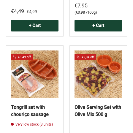
€7,95
€4,49
€4,99
Unit price
€3,98 /100g
+ Cart
+ Cart
€1,49 off
€2,04 off
Tongrill set with
Olive Serving Set with
chouriço sausage
Olive Mix 500 g
Very low stock (3 units)