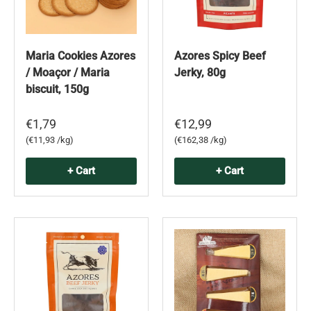
Maria Cookies Azores
Azores Spicy Beef
/ Moaçor / Maria
Jerky, 80g
biscuit, 150g
€1,79
€12,99
Unit price
Unit price
€11,93 /kg
€162,38 /kg
+ Cart
+ Cart