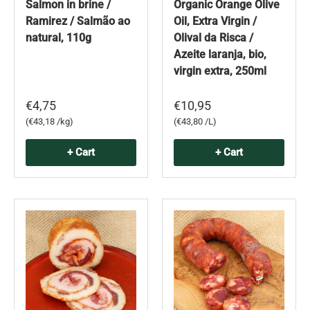
Salmon in brine /
Organic Orange Olive
Ramirez / Salmão ao
Oil, Extra Virgin /
natural, 110g
Olival da Risca /
Azeite laranja, bio,
virgin extra, 250ml
€4,75
€10,95
Unit price
Unit price
€43,18 /kg
€43,80 /L
+ Cart
+ Cart