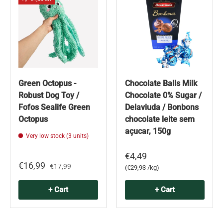
Green Octopus -
Chocolate Balls Milk
Robust Dog Toy /
Chocolate 0% Sugar /
Fofos Sealife Green
Delaviuda / Bonbons
Octopus
chocolate leite sem
açucar, 150g
Very low stock (3 units)
€4,49
€16,99
€17,99
Unit price
€29,93 /kg
+ Cart
+ Cart