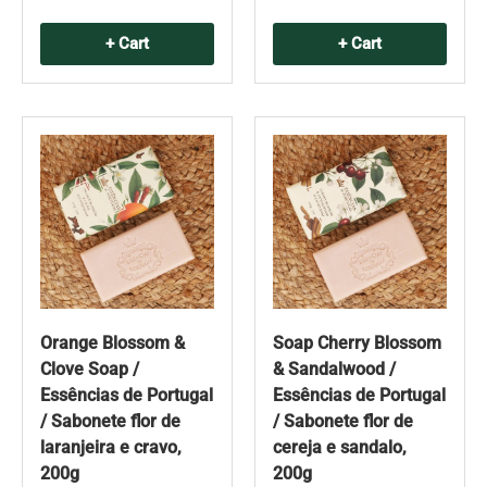
+ Cart
+ Cart
Orange Blossom &
Soap Cherry Blossom
Clove Soap /
& Sandalwood /
Essências de Portugal
Essências de Portugal
/ Sabonete flor de
/ Sabonete flor de
laranjeira e cravo,
cereja e sandalo,
200g
200g