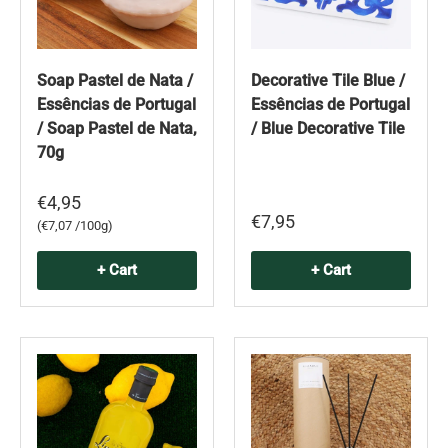
Soap Pastel de Nata /
Decorative Tile Blue /
Essências de Portugal
Essências de Portugal
/ Soap Pastel de Nata,
/ Blue Decorative Tile
70g
€4,95
€7,95
Unit price
€7,07 /100g
+ Cart
+ Cart