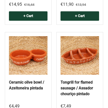
€14,95
€11,90
€16,44
€13,94
+ Cart
+ Cart
Ceramic olive bowl /
Tongrill for flamed
Azeitoneira pintada
sausage / Assador
chouriço pintado
€4,49
€7,49