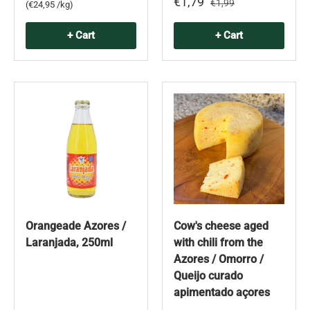
€1,79
€1,99
Unit price
€24,95 /kg
+ Cart
+ Cart
Orangeade Azores /
Cow's cheese aged
Laranjada, 250ml
with chili from the
Azores / Omorro /
Queijo curado
apimentado açores