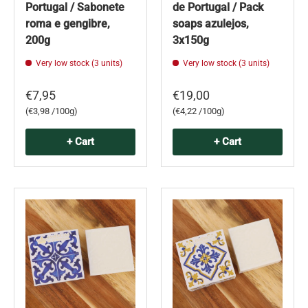
Portugal / Sabonete
de Portugal / Pack
roma e gengibre,
soaps azulejos,
200g
3x150g
Very low stock (3 units)
Very low stock (3 units)
€7,95
€19,00
Unit price
Unit price
€3,98 /100g
€4,22 /100g
+ Cart
+ Cart