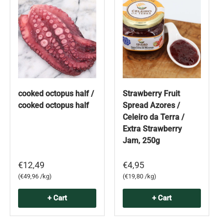
cooked octopus half /
Strawberry Fruit
cooked octopus half
Spread Azores /
Celeiro da Terra /
Extra Strawberry
Jam, 250g
€12,49
€4,95
Unit price
Unit price
€49,96 /kg
€19,80 /kg
+ Cart
+ Cart