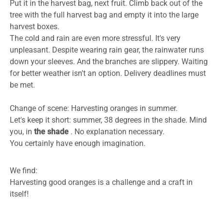
Put it in the harvest bag, next fruit. Climb back out of the
tree with the full harvest bag and empty it into the large
harvest boxes.
The cold and rain are even more stressful. It's very
unpleasant. Despite wearing rain gear, the rainwater runs
down your sleeves. And the branches are slippery. Waiting
for better weather isn't an option. Delivery deadlines must
be met.
Change of scene: Harvesting oranges in summer.
Let's keep it short: summer, 38 degrees in the shade. Mind
you, in
the shade
. No explanation necessary.
You certainly have enough imagination.
We find:
Harvesting good oranges is a challenge and a craft in
itself!