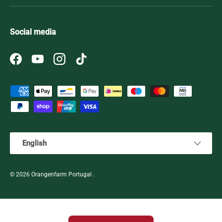
Social media
Facebook
YouTube
Instagram
TikTok
Payment methods accepted
Language
English
© 2026
Orangenfarm Portugal
.