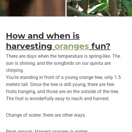
How and when is
harvesting
oranges
fun?
There are days when the temperature is spring-like. The
sun is shining, and the songbirds on our quinta are
chirping.
You're standing in front of a young orange tree, only 1.5
meters tall. Since the tree is still young, there are few
fruits hanging, and those are on the outside of the tree.
The fruit is wonderfully easy to reach and harvest.
Change of scene: there are other ways.
Peak season: Harvest oranges in winter.