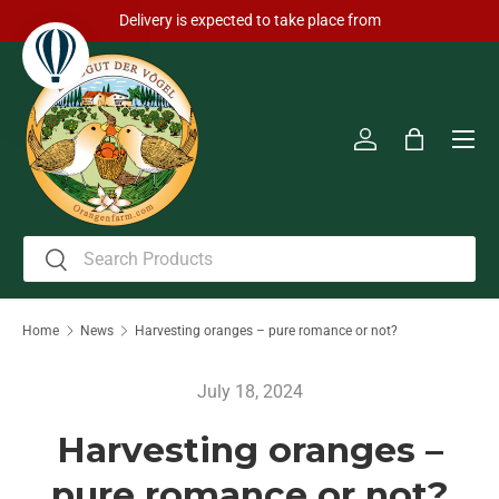
Delivery is expected to take place from
Skip to content
Men
Log in
Bag
Search
Search
Home
News
Harvesting oranges – pure romance or not?
July 18, 2024
Harvesting oranges –
pure romance or not?