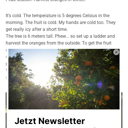
It's cold. The temperature is 5 degrees Celsius in the
morning. The fruit is cold. My hands are cold too. They
get really icy after a short time.
The tree is 6 meters tall. Phew... so set up a ladder and
harvest the oranges from the outside. To get the fruit
growing inside, you have to climb into the tree. It's not
comfortable. Your feet slip into the branches, and it's
painful.
What many people don't know: orange trees are armed
and have
thorns
.