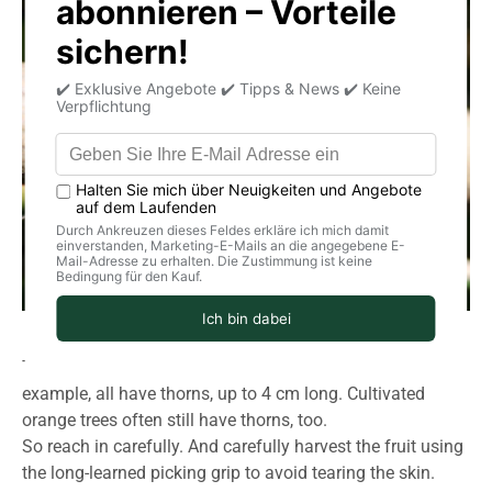
These can't always be bred out. Wild oranges, for
example, all have thorns, up to 4 cm long. Cultivated
orange trees often still have thorns, too.
So reach in carefully. And carefully harvest the fruit using
the long-learned picking grip to avoid tearing the skin.