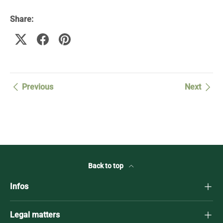
Share:
Previous
Next
Back to top
Infos
Legal matters