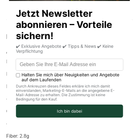
Product information
storage
delivery
Average nutritional values per 100g
Energy (in kJ): 1513
Energy (in kcal): 357
Fat: 2.6g
-Of which saturated fatty acids: 0.8 g
Carbohydrates: 74g
-of which sugar: 1.1 g
Fiber: 2.8g