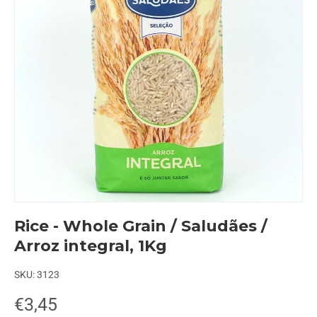
Rice - Whole Grain / Saludães /
Arroz integral, 1Kg
SKU:
3123
€3,45