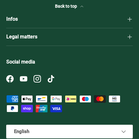
Back to top
Infos
Legal matters
Social media
Facebook
YouTube
Instagram
TikTok
Payment methods accepted
Language
English