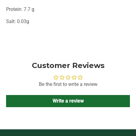
Protein: 7.7 g
Salt: 0.03g
Customer Reviews
Be the first to write a review
Write a review