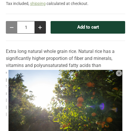
Tax included,
shipping
calculated at checkout.
Qty
Add to cart
Decrease quantity
Increase quantity
Extra long natural whole grain rice. Natural rice has a
significantly higher proportion of fiber and minerals,
vitamins and polyunsaturated fatty acids than
conventional rice. This is because the rice grains are not
polished and their so-called “silver skin” is retained - so
the nutrients are not lost. Cooking time approx. 22-24
minutes.
Rice has been cultivated in Portugal since the rule of the
Moors. Then as now, rice is grown in the basins of the
Mondego, Tejo, Sorraia, Sado and Guadiana rivers.