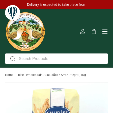
Delivery is expected to take place from
Skip to content
Men
Log in
Bag
Search
Search
Home
Rice - Whole Grain / Saludães / Arroz integral, 1Kg