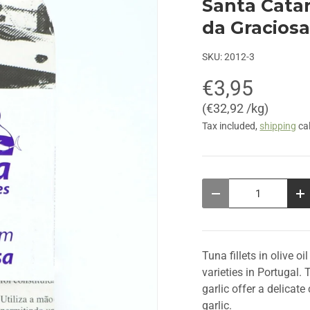
Santa Catar
da Graciosa
SKU:
2012-3
€3,95
Unit price
€32,92 /kg
Tax included,
shipping
cal
Qty
Decrease quantity
In
Tuna fillets in olive o
varieties in Portugal. 
garlic offer a delicat
garlic.