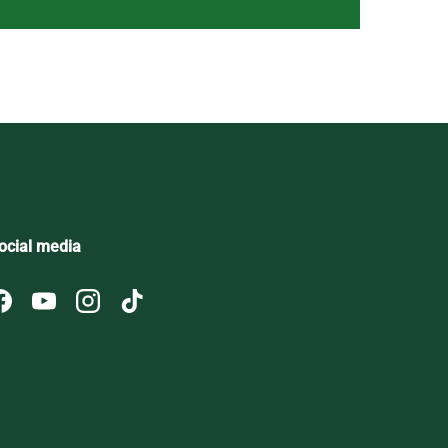
ocial media
Facebook
YouTube
Instagram
TikTok