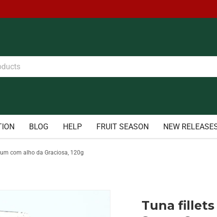
TION
BLOG
HELP
FRUIT SEASON
NEW RELEASE
de atum com alho da Graciosa, 120g
Tuna fillets 