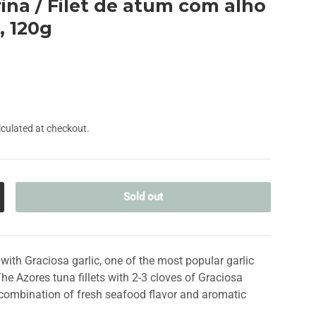
ina / Filet de atum com alho
, 120g
culated at checkout.
Sold out
crease quantity
il with Graciosa garlic, one of the most popular garlic
The Azores tuna fillets with 2-3 cloves of Graciosa
e combination of fresh seafood flavor and aromatic