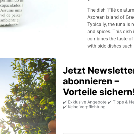
The dish "Filé de atum
Azorean island of Graci
Typically, the tuna is 
and spices. This dish 
combines the taste of t
with side dishes such 
Product information
Allergens
Average nutritional