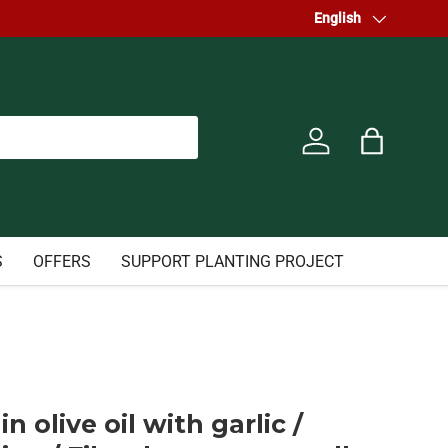
Welcome to our store.
Language
English
Log in
Bag
S
OFFERS
SUPPORT PLANTING PROJECT
in olive oil with garlic /