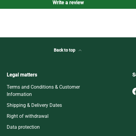
Write a review
Back to top
Legal matters
S
Terms and Conditions & Customer
Information
Shipping & Delivery Dates
Right of withdrawal
Data protection