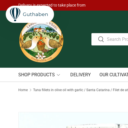
Delivery is expected to take place from
Skip to content
Guthaben
Search
Search
SHOP PRODUCTS
DELIVERY
OUR CULTIVA
Home
Tuna fillets in olive oil with garlic / Santa Catarina / Filet 