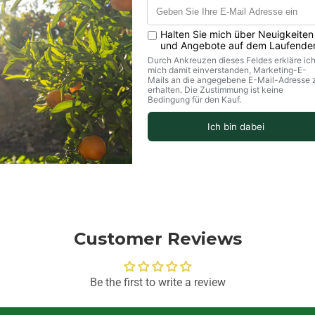
values per 100g
Customer Reviews
Be the first to write a review