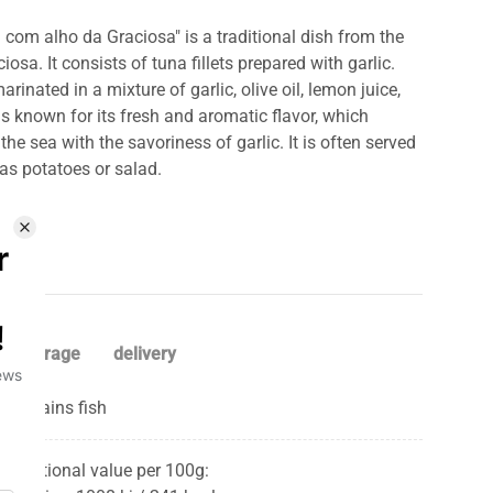
 com alho da Graciosa" is a traditional dish from the
osa. It consists of tuna fillets prepared with garlic.
marinated in a mixture of garlic, olive oil, lemon juice,
is known for its fresh and aromatic flavor, which
he sea with the savoriness of garlic. It is often served
as potatoes or salad.
storage
delivery
Contains fish
Nutritional value per 100g: