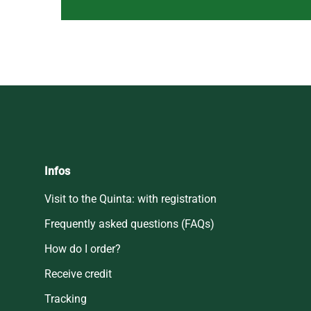
Infos
Visit to the Quinta: with registration
Frequently asked questions (FAQs)
How do I order?
Receive credit
Tracking