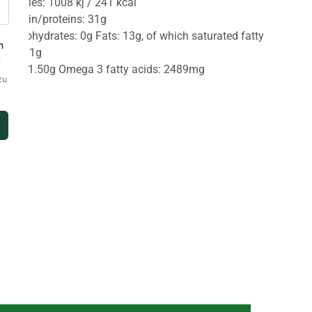
Calories: 1008 kj / 241 kcal
Protein/proteins: 31g
Carbohydrates: 0g Fats: 13g, of which saturated fatty
acid: 1g
Salt: 1.50g Omega 3 fatty acids: 2489mg