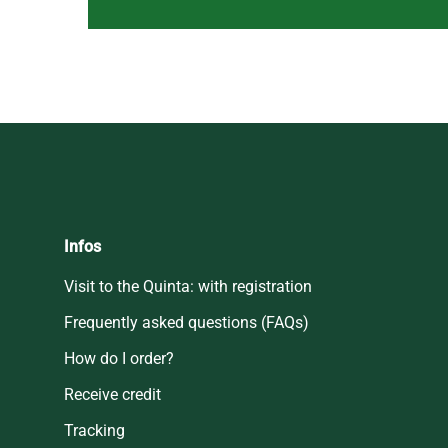
Infos
Visit to the Quinta: with registration
Frequently asked questions (FAQs)
How do I order?
Receive credit
Tracking