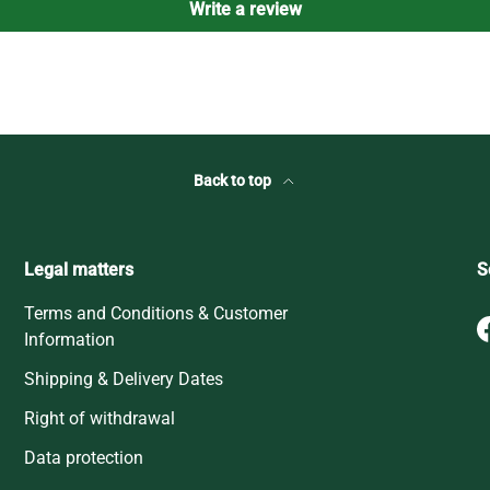
Write a review
Back to top
Legal matters
S
Terms and Conditions & Customer
Information
Shipping & Delivery Dates
Right of withdrawal
Data protection