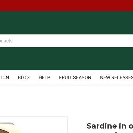
TION
BLOG
HELP
FRUIT SEASON
NEW RELEASE
Sardine in o