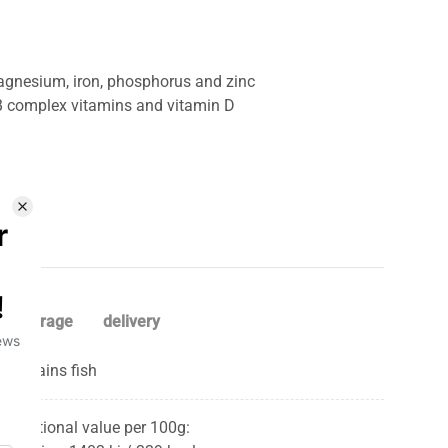
agnesium, iron, phosphorus and zinc
 B complex vitamins and vitamin D
storage
delivery
Contains fish
Nutritional value per 100g: