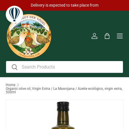
Delivery is expected to take place from
Skip to content
Men
Log in
Bag
Search
Search
Home
Organic olive oil, Virgin Extra / La Masrojana / Azeite ecológico, virgin extra,
500ml