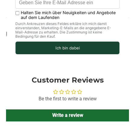
Product information
storage
delivery
Customer Reviews
Be the first to write a review
Write a review