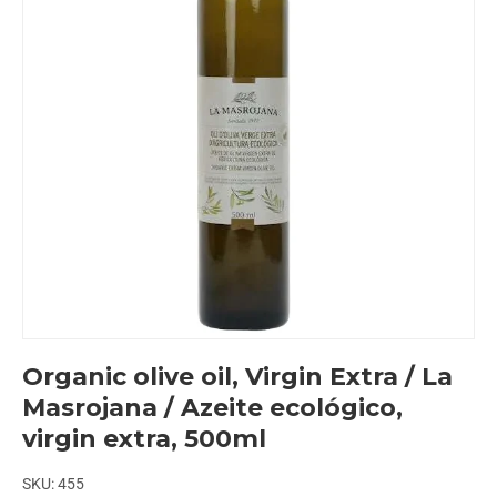
Organic olive oil, Virgin Extra / La
Masrojana / Azeite ecológico,
virgin extra, 500ml
SKU:
455