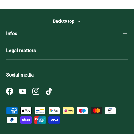
Back to top
Infos
Legal matters
Social media
Facebook
YouTube
Instagram
TikTok
Payment methods accepted