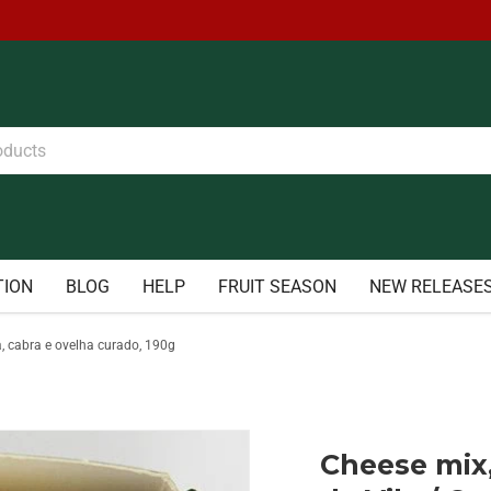
TION
BLOG
HELP
FRUIT SEASON
NEW RELEASE
a, cabra e ovelha curado, 190g
Cheese mix,