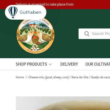
Delivery is expected to take place from
Skip to content
Guthaben
Search
Search
SHOP PRODUCTS
DELIVERY
OUR CULTIVA
Home
Cheese mix, (goat, sheep, cow) / Serra da Vila / Queijo de vac