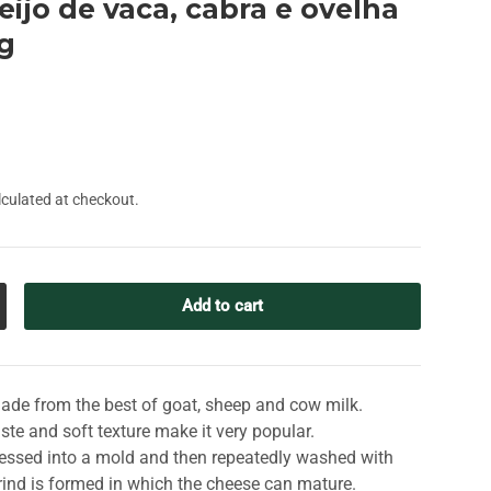
ueijo de vaca, cabra e ovelha
0g
culated at checkout.
Add to cart
crease quantity
made from the best of goat, sheep and cow milk.
aste and soft texture make it very popular.
ressed into a mold and then repeatedly washed with
m rind is formed in which the cheese can mature.