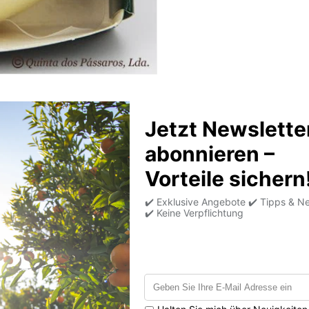
Product information
Average nutritional
values per 100g