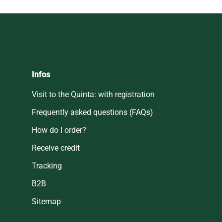
Infos
Visit to the Quinta: with registration
Frequently asked questions (FAQs)
How do I order?
Receive credit
Tracking
B2B
Sitemap