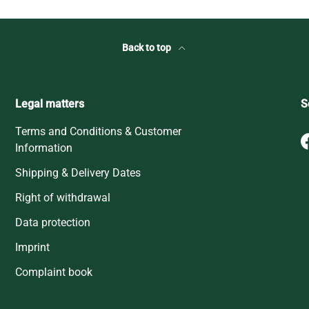
Back to top
Legal matters
S
Terms and Conditions & Customer
Information
Shipping & Delivery Dates
Right of withdrawal
Data protection
Imprint
Complaint book