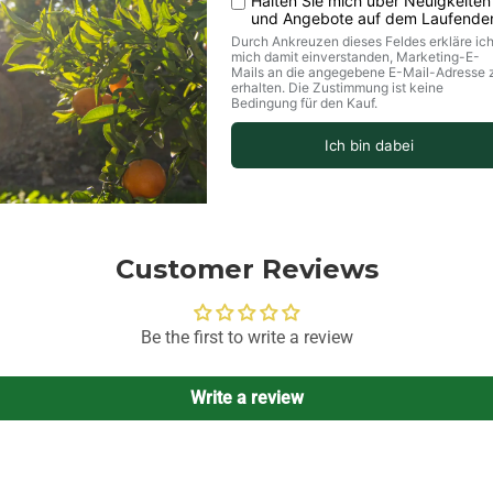
Customer Reviews
Be the first to write a review
Write a review