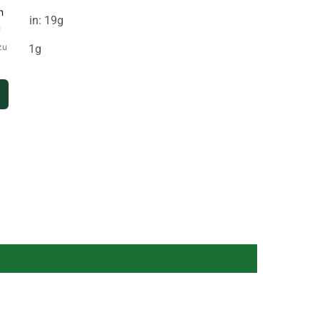
Protein: 19g
Salt: 1g