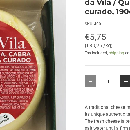
da Vila / Q
curado, 19
SKU:
4001
€5,75
Unit price
€30,26 /kg
Tax included,
shipping
cal
Qty
Decrease quantity
In
A traditional cheese 
Its unique authentic t
The fresh cheese is p
salt water until a fir