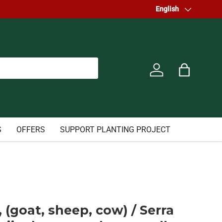
Welcome to our store.
Language
English
Log in
Bag
S
OFFERS
SUPPORT PLANTING PROJECT
 (goat, sheep, cow) / Serra