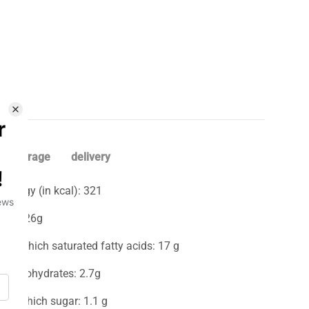
storage
delivery
Energy (in kcal): 321
Fat: 26g
-Of which saturated fatty acids: 17 g
Carbohydrates: 2.7g
-of which sugar: 1.1 g