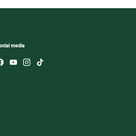
ocial media
Facebook
YouTube
Instagram
TikTok