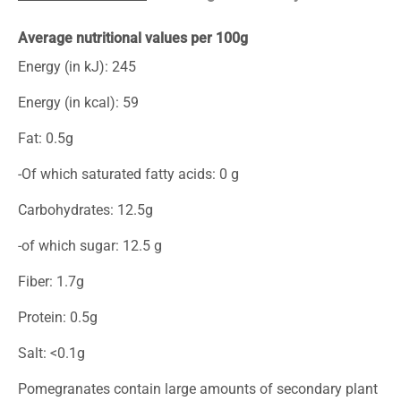
Average nutritional values per 100g
Energy (in kJ): 245
Energy (in kcal): 59
Fat: 0.5g
-Of which saturated fatty acids: 0 g
Carbohydrates: 12.5g
-of which sugar: 12.5 g
Fiber: 1.7g
Protein: 0.5g
Salt: <0.1g
Pomegranates contain large amounts of secondary plant