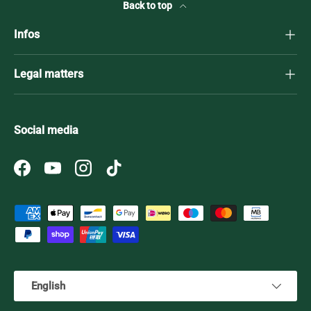
Back to top
Infos
Legal matters
Social media
Facebook
YouTube
Instagram
TikTok
Payment methods accepted
Language
English