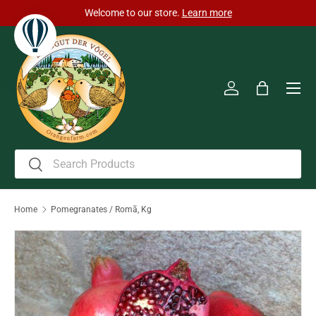
Welcome to our store.
Learn more
Skip to content
Men
Log in
Bag
Search
Search
Home
Pomegranates / Romã, Kg