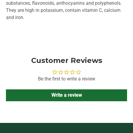
substances, flavonoids, anthocyanins and polyphenols.
They are high in potassium, contain vitamin C, calcium
and iron.
Customer Reviews
Be the first to write a review
Write a review