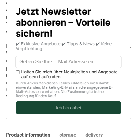
And for good reason:
As producers, we lose a significant portion of our
production due to late harvesting. Some fruits may not
"make it" to transport, and you're also experiencing the
delicate balance between ripe fruit and natural decay.
The taste, however, is convincing!
Be clear: You're ordering natural fruit, not industrial goods.
We don't oppose the natural coexistence that should exist
in an ecosystem. With us, you won't find a monoculture
plantation, but rather a large "garden" in harmony with
nature. An oasis for humans and animals. Therefore, it's
important to store the fruit in a cool, dry place (1-6°C in
the refrigerator).
You'll truly taste the love we put into growing our fruit. ❤
Product information
storage
delivery