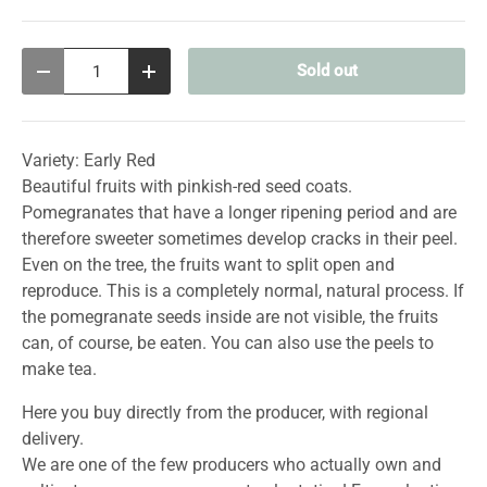
Qty
Sold out
Decrease quantity
Increase quantity
Variety: Early Red
Beautiful fruits with pinkish-red seed coats.
Pomegranates that have a longer ripening period and are
therefore sweeter sometimes develop
cracks in their peel.
Even on the tree, the fruits want to split open and
reproduce. This is a completely normal, natural process.
If
the pomegranate seeds inside are not visible, the fruits
can, of course, be eaten. You can also use the peels to
make tea.
Here you buy directly from the producer, with regional
delivery.
We are one of the few producers who actually own and