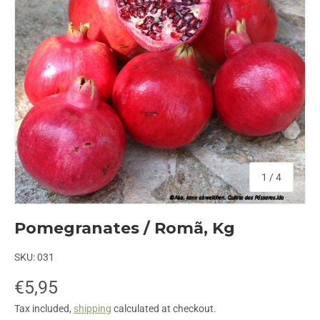
of
1
/
4
Pomegranates / Romã, Kg
SKU:
031
€5,95
Tax included,
shipping
calculated at checkout.