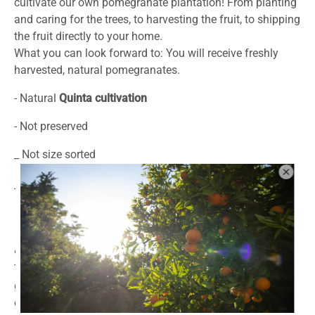
cultivate our own pomegranate plantation!
From planting
and caring for the trees, to harvesting the fruit,
to shipping
the fruit directly to your home.
What you can look forward to: You will receive freshly
harvested, natural pomegranates.
- Natural
Quinta cultivation
- Not preserved
_ Not size sorted
- Bowl suitable for consumption
❤️What we care about ❤️
To be clear again: the natural fruits we send you are
generally not available at this stage of ripeness, without
ethylene fumigation and toxic anti-mold dipping baths.