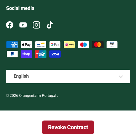
Social media
Facebook
YouTube
Instagram
TikTok
Payment methods accepted
Language
English
© 2026
Orangenfarm Portugal
.
Revoke Contract