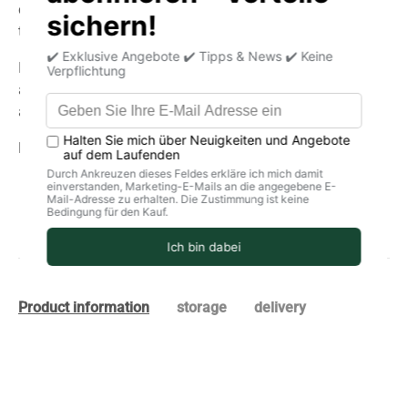
chicken curry or exotic rice dish – with this mix you bring
the authentic taste and warmth of India to your plate.
Ideal for those who value natural ingredients and
authentic flavors. No flavor enhancers, no artificial
additives—simply pure enjoyment!
Latin:
Indian curry organic powder.
Product information
storage
delivery