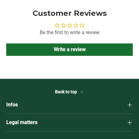
Customer Reviews
Be the first to write a review
Write a review
Back to top
Infos
Legal matters