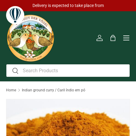
Delivery is expected to take place from
Skip to content
Men
Log in
Bag
Search
Search
Home
Indian ground curry / Caril índio em pó