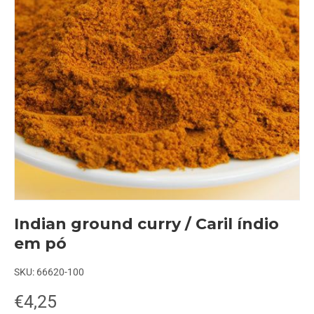
Indian ground curry / Caril índio
em pó
SKU:
66620-100
€4,25