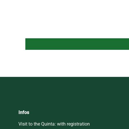
Infos
Visit to the Quinta: with registration