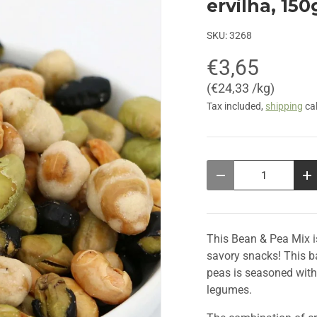
ervilha, 150
SKU:
3268
€3,65
Unit price
€24,33 /kg
Tax included,
shipping
cal
Qty
Decrease quantity
In
This Bean & Pea Mix i
savory snacks! This b
peas is seasoned with a
legumes.