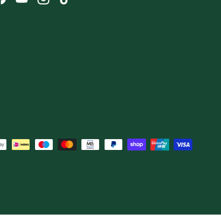
Facebook
YouTube
Instagram
TikTok