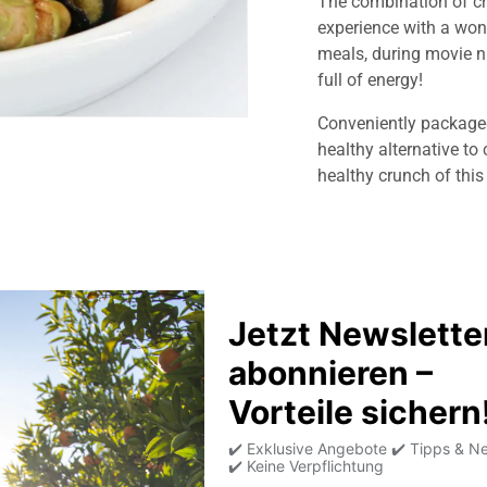
The combination of cr
experience with a wond
meals, during movie ni
full of energy!
Conveniently package
healthy alternative to 
healthy crunch of thi
Product information
Allergens
Average nutritional