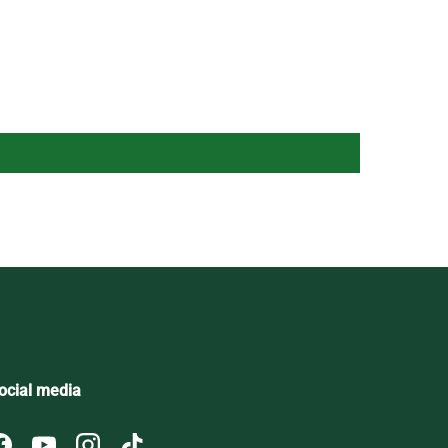
ocial media