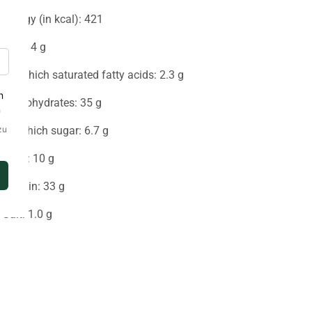
Energy (in kcal): 421
Fat: 14 g
-Of which saturated fatty acids: 2.3 g
Carbohydrates: 35 g
-of which sugar: 6.7 g
Fiber: 10 g
Protein: 33 g
Salt: 1.0 g