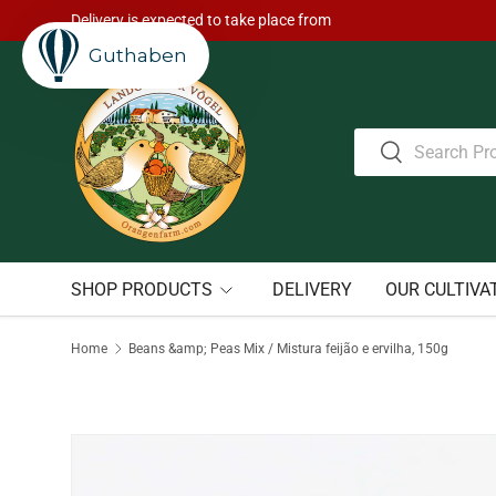
Delivery is expected to take place from
Skip to content
Guthaben
Search
Search
SHOP PRODUCTS
DELIVERY
OUR CULTIVA
Home
Beans &amp; Peas Mix / Mistura feijão e ervilha, 150g