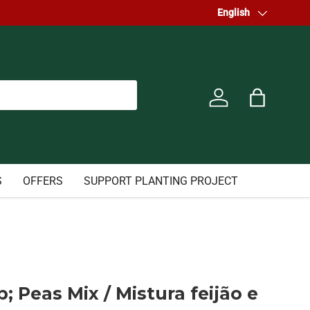
Welcome to our store.
Language
English
Log in
Bag
S
OFFERS
SUPPORT PLANTING PROJECT
 Peas Mix / Mistura feijão e