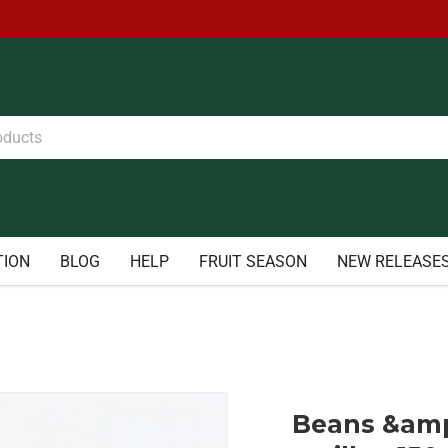
TION
BLOG
HELP
FRUIT SEASON
NEW RELEASE
Beans &amp;