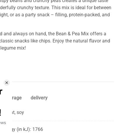
ispy beans and crunchy peas creates a unique taste
erfully crunchy texture. This mix is ​​ideal for between
ght, or as a party snack – filling, protein-packed, and
d and always on hand, the Bean & Pea Mix offers a
classic snacks like chips. Enjoy the natural flavor and
s legume mix!
storage
delivery
Wheat, soy
Energy (in kJ): 1766