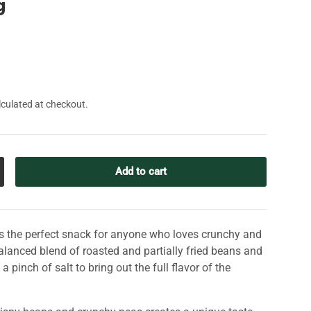
g
culated at checkout.
Add to cart
crease quantity
s ​​the perfect snack for anyone who loves crunchy and
alanced blend of roasted and partially fried beans and
 pinch of salt to bring out the full flavor of the