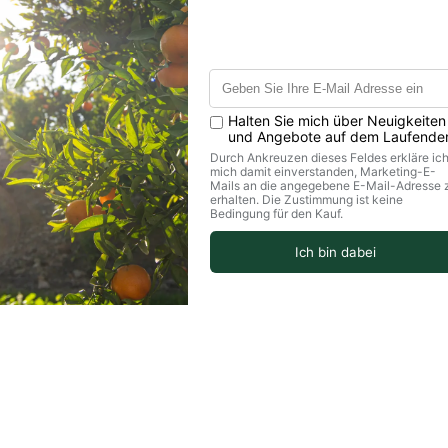
values per 100g