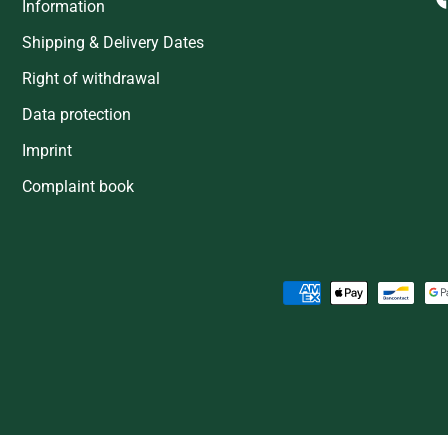
Information
Shipping & Delivery Dates
Right of withdrawal
Data protection
Imprint
Complaint book
Payment methods accepted