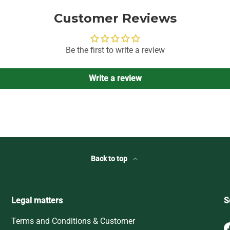
Customer Reviews
Be the first to write a review
Write a review
Back to top
Legal matters
S
Terms and Conditions & Customer