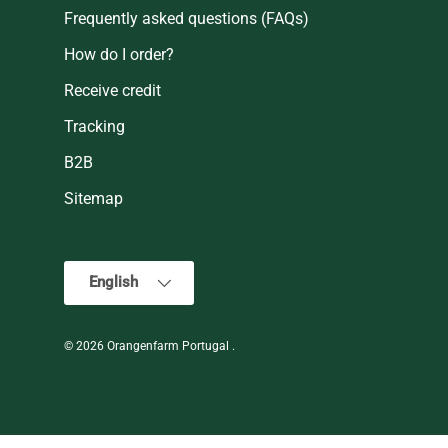
Frequently asked questions (FAQs)
How do I order?
Receive credit
Tracking
B2B
Sitemap
Language
English
© 2026
Orangenfarm Portugal
.