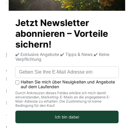
- Cold-pressed
Product information
storage
delivery
Average nutritional values per 100g
Energy (in kJ): 1273
Energy (in kcal): 304
Fat: 0g
-Of which saturated fatty acids: 0 g
Carbohydrates: 82g