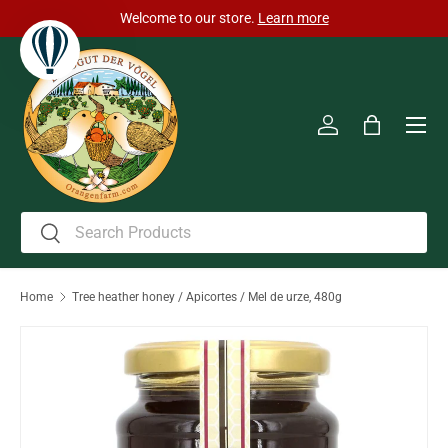
Welcome to our store.
Learn more
Skip to content
Men
Log in
Bag
Search
Search
Home
Tree heather honey / Apicortes / Mel de urze, 480g