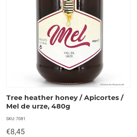
Tree heather honey / Apicortes /
Mel de urze, 480g
SKU:
7081
€8,45