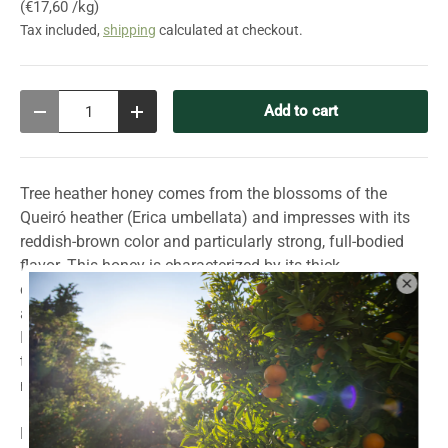
Unit price
€17,60 /kg
Tax included,
shipping
calculated at checkout.
Qty
Add to cart
Decrease quantity
Increase quantity
Tree heather honey comes from the blossoms of the
Queiró heather (Erica umbellata) and impresses with its
reddish-brown color and particularly strong, full-bodied
flavor. This honey is characterized by its thick
consistency, which makes it a special treat. The intense
aromas and unique texture give it a special refinement.
Ideal for lovers of strong honeys – whether on its own, in
tea, or as a special ingredient in the kitchen. A true
masterpiece of nature!
Production: