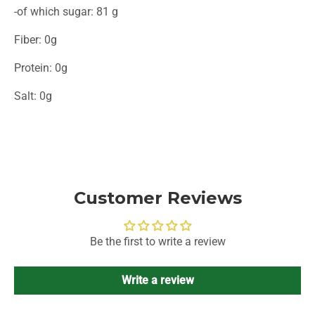
-of which sugar: 81 g
Fiber: 0g
Protein: 0g
Salt: 0g
Customer Reviews
Be the first to write a review
Write a review