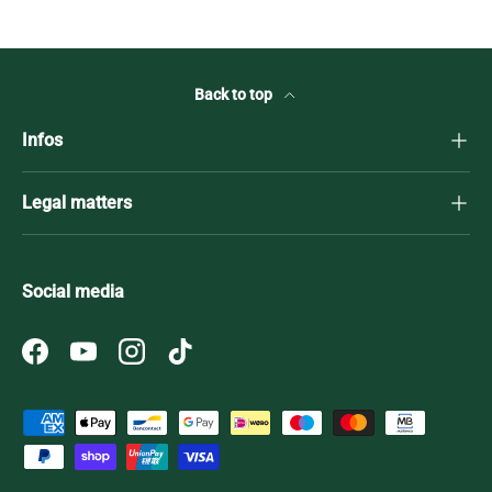
Back to top
Infos
Legal matters
Social media
Facebook
YouTube
Instagram
TikTok
Payment methods accepted