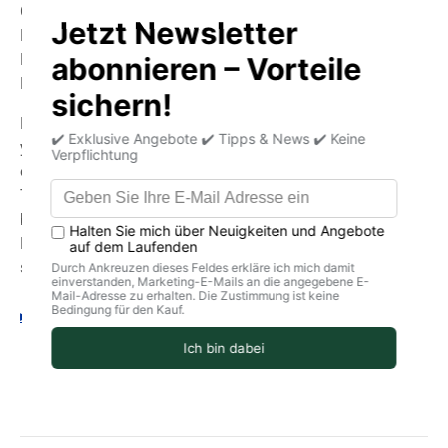
Cultivation:
Pre-cultivation: April
Planting outdoors: May
Harvest: June to early September
By purchasing this seed and using it in your garden or on
your balcony, you are choosing the best seed quality:
organic (BIO) and biodynamic (Demeter).
The varieties of the best local and traditional seeds are
brought back.
Respect for people and the planet through high-quality
seeds and open pollination.
Your legal guarantee rights