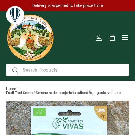
Delivery is expected to take place from
Skip to content
Men
Log in
Bag
Search
Search
Home
Basil Thai Seeds / Sementes de manjericão tailandês, organic, unidade