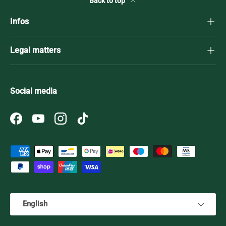
Back to top
Infos
Legal matters
Social media
Facebook
YouTube
Instagram
TikTok
Payment methods accepted
Language
English