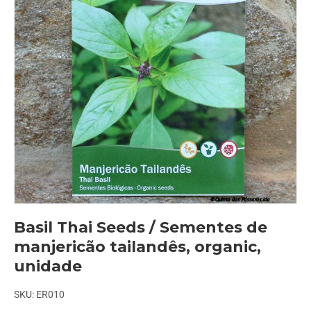
Basil Thai Seeds / Sementes de
manjericão tailandês, organic,
unidade
SKU:
ER010