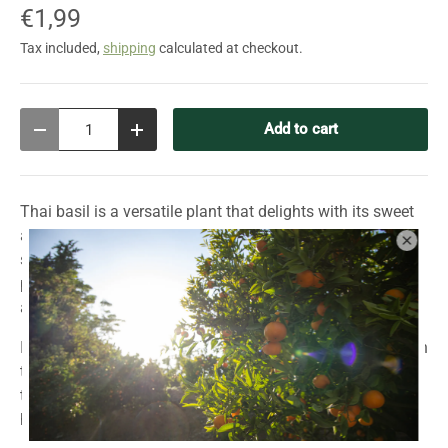
€1,99
Tax included,
shipping
calculated at checkout.
Qty
Add to cart
Decrease quantity
Increase quantity
Thai basil is a versatile plant that delights with its sweet
and spicy aroma and anise-like flavor. With its green,
slightly purple leaves, dark purple stems, and delicate
pink-purple flowers, it's not only an aromatic spice but
also an elegant ornamental plant for warm climates.
Ideal for Asian cuisine, Thai basil adds an authentic touch
to curries, soups, and stir-fries. It also adds an exotic
touch as a garnish or in refreshing summer drinks. A true
highlight for the garden, balcony, or windowsill!