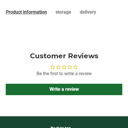
Product information
storage
delivery
Customer Reviews
Be the first to write a review
Write a review