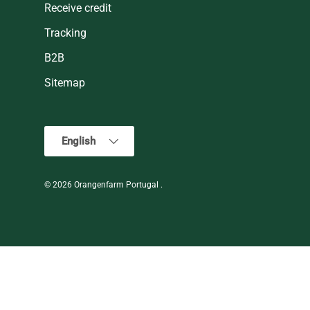
Receive credit
Tracking
B2B
Sitemap
Language
English
© 2026
Orangenfarm Portugal
.