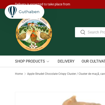
Delivery is expected to take place from
Skip to content
Guthaben
Search
Search
SHOP PRODUCTS
DELIVERY
OUR CULTIVA
Home
Apple Strudel Chocolate Crispy Cluster / Cluster de maçã, can