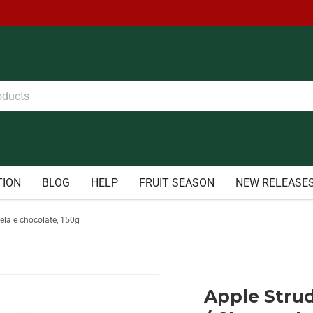
TION
BLOG
HELP
FRUIT SEASON
NEW RELEASE
ela e chocolate, 150g
Apple Strud