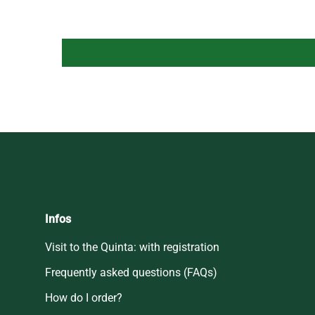
Infos
Visit to the Quinta: with registration
Frequently asked questions (FAQs)
How do I order?