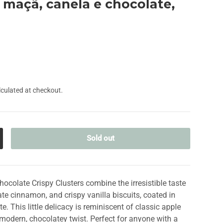
e maçã, canela e chocolate,
culated at checkout.
Sold out
crease quantity
ocolate Crispy Clusters combine the irresistible taste
ate cinnamon, and crispy vanilla biscuits, coated in
. This little delicacy is reminiscent of classic apple
a modern, chocolatey twist. Perfect for anyone with a