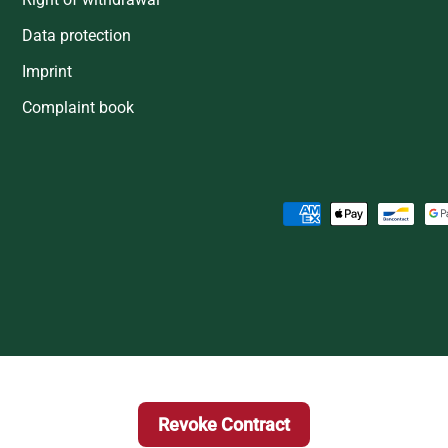
Data protection
Imprint
Complaint book
Payment methods accepted
Revoke Contract