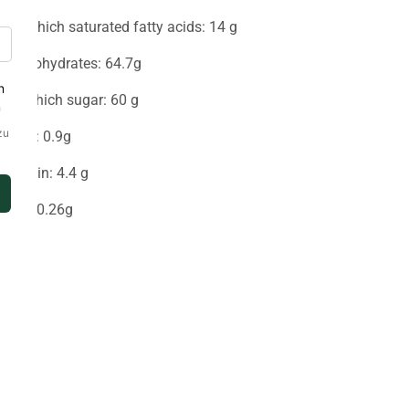
-Of which saturated fatty acids: 14 g
Carbohydrates: 64.7g
-of which sugar: 60 g
Fiber: 0.9g
Protein: 4.4 g
Salt: 0.26g