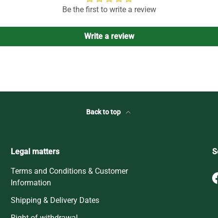
Be the first to write a review
Write a review
Back to top
Legal matters
S
Terms and Conditions & Customer
Information
Shipping & Delivery Dates
Right of withdrawal