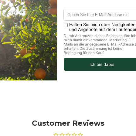
Customer Reviews