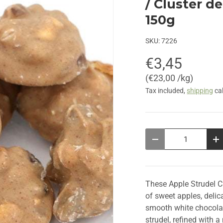
/ Cluster d
150g
SKU:
7226
€3,45
Unit price
€23,00 /kg
Tax included,
shipping
cal
Qty
Decrease quantity
In
These Apple Strudel Ch
of sweet apples, delic
smooth white chocolate
strudel, refined with 