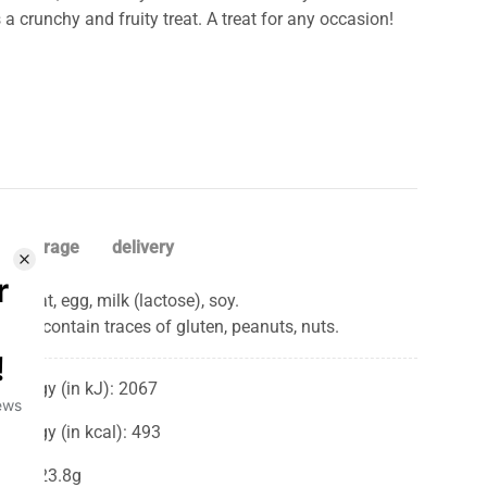
a crunchy and fruity treat. A treat for any occasion!
storage
delivery
Wheat, egg, milk (lactose), soy.
May contain traces of gluten, peanuts, nuts.
Energy (in kJ): 2067
Energy (in kcal): 493
Fat: 23.8g