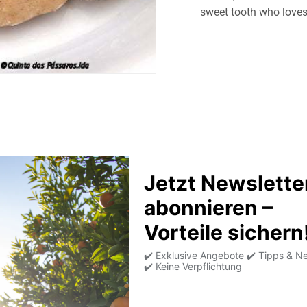
sweet tooth who loves 
Product information
Allergens
Average nutritional
values per 100g