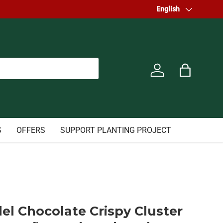
Welcome to our store.
Language
English
Log in
Bag
S
OFFERS
SUPPORT PLANTING PROJECT
el Chocolate Crispy Cluster