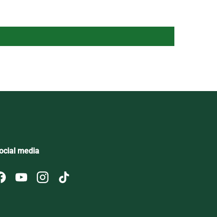
ocial media
Facebook
YouTube
Instagram
TikTok