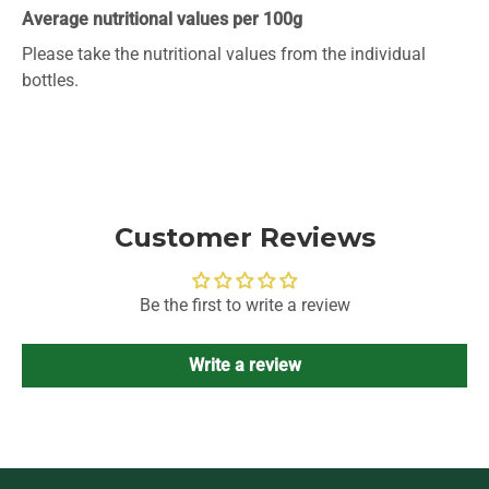
Average nutritional values per 100g
Please take the nutritional values ​​from the individual
bottles.
Customer Reviews
Be the first to write a review
Write a review