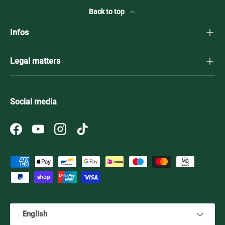
Back to top
Infos
Legal matters
Social media
Facebook
YouTube
Instagram
TikTok
Payment methods accepted
Language
English