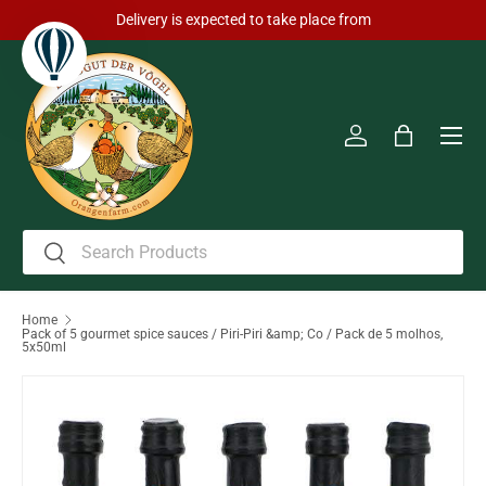
Delivery is expected to take place from
Skip to content
Men
Log in
Bag
Search
Search
Home
Pack of 5 gourmet spice sauces / Piri-Piri &amp; Co / Pack de 5 molhos,
5x50ml