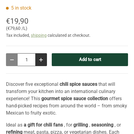
5 in stock
€19,90
Unit price
€79,60 /L
Tax included,
shipping
calculated at checkout.
Qty
Add to cart
Decrease quantity
Increase quantity
Discover five exceptional
chili spice sauces
that will
transform your kitchen into an international culinary
experience! This
gourmet spice sauce collection
offers
hand-picked recipes from around the world – from smoky
Mexican to fruity exotic.
Ideal as
a gift for chili fans
, for
grilling
,
seasoning
, or
refining
meat, pasta, pizza, or vegetarian dishes. Each