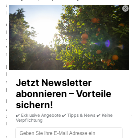
sauce is unique – made with select ingredients, intense
flavors, and the typical passion for fiery heat.
Chipotle:
Made according to a traditional Mexican recipe, this
smoky sauce delights with its typical piri-piri flavor. Ideal
with grilled meat or for anyone who loves authentic BBQ
taste.
Bhutzilla:
Extremely sharp and powerful in flavor – for lovers of
strong aromas. Based on balsamic vinegar, versatile and
perfect for meat, pasta, or pizza.
Fiery Pizza:
A Mediterranean sauce with medium heat and the typical
aromas of basil and oregano. Perfect with pizza, pasta, or
Italian dishes.
Jamaica: