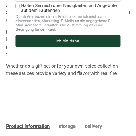
An exotic and spicy sauce with an intense aroma of
Scotch Bonnet and 7Pot chilies, refined with tamarind and
allspice. Hot, but well-balanced.
Honey Mango:
Fresh, fruity, and slightly sweet and sour. This sauce goes
perfectly with grilled meat, fish, burgers, or summer
salads.
Whether as a gift set or for your own spice collection –
these sauces provide variety and flavor with real fire.
Product information
storage
delivery