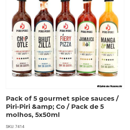
Pack of 5 gourmet spice sauces /
Piri-Piri &amp; Co / Pack de 5
molhos, 5x50ml
SKU:
7414