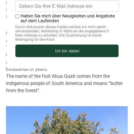
and many B vitamins, vitamin C, provitamin A, lecithin
and copper, iron, magnesium, calcium, potassium, lecithin
and is therefore valuable for the body's metabolism.
Original origin:
Avocado trees thrive in tropical and subtropical regions.
The avocado tree is an ancient Native American
cultivated plant that can grow up to 20 meters tall.
Avocado trees have been cultivated in Mexico for
thousands of years.
The name of the fruit Ahua Quatl comes from the
indigenous people of South America and means “butter
from the forest”.