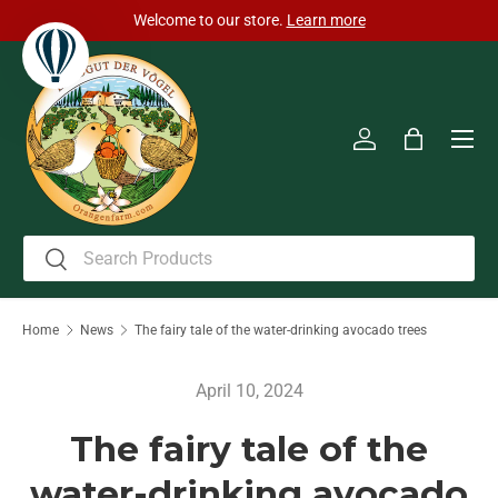
Welcome to our store.
Learn more
Skip to content
Men
Log in
Bag
Search
Search
Home
News
The fairy tale of the water-drinking avocado trees
April 10, 2024
The fairy tale of the
water-drinking avocado