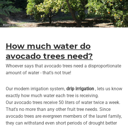
How much water do
avocado trees need?
Whoever says that avocado trees need a disproportionate
amount of water - that's not true!
Our modern irrigation system,
drip irrigation
, lets us know
exactly how much water each tree is receiving.
Our avocado trees receive 50 liters of water twice a week.
That's no more than any other fruit tree needs. Since
avocado trees are evergreen members of the laurel family,
they can withstand even short periods of drought better