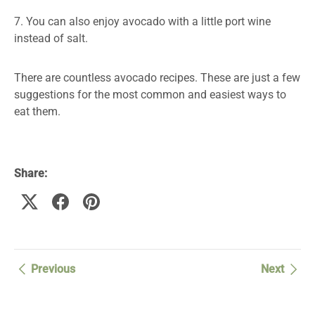
7. You can also enjoy avocado with a little port wine
instead of salt.
There are countless avocado recipes. These are just a few
suggestions for the most common and easiest ways to
eat them.
Share:
Previous
Next