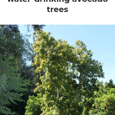
trees