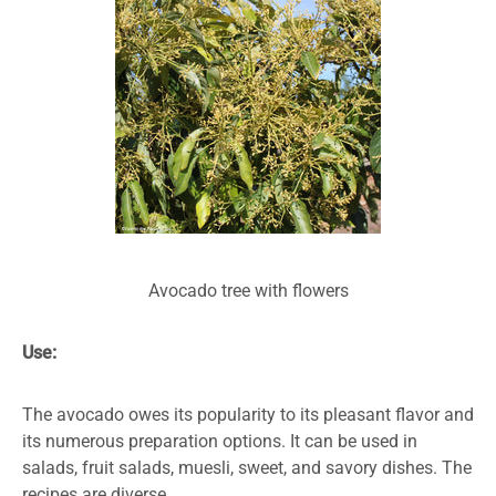
Avocado tree with flowers
Use:
The avocado owes its popularity to its pleasant flavor and
its numerous preparation options. It can be used in
salads, fruit salads, muesli, sweet, and savory dishes. The
recipes are diverse.