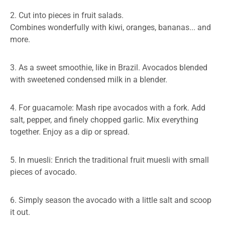
2. Cut into pieces in fruit salads.
Combines wonderfully with kiwi, oranges, bananas... and
more.
3. As a sweet smoothie, like in Brazil. Avocados blended
with sweetened condensed milk in a blender.
4. For guacamole: Mash ripe avocados with a fork. Add
salt, pepper, and finely chopped garlic. Mix everything
together. Enjoy as a dip or spread.
5. In muesli: Enrich the traditional fruit muesli with small
pieces of avocado.
6. Simply season the avocado with a little salt and scoop
it out.