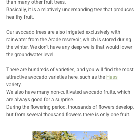
than many other fruit trees.
Basically, it is a relatively undemanding tree that produces
healthy fruit.
Our avocado trees are also irrigated exclusively with
rainwater from the Arade reservoir, which is stored during
the winter. We don't have any deep wells that would lower
the groundwater level.
There are hundreds of varieties, and you will find the most
attractive avocado varieties here, such as the
Hass
variety.
We also have many non-cultivated avocado fruits, which
are always good for a surprise.
During the flowering period, thousands of flowers develop,
but from several thousand flowers there is only one fruit.