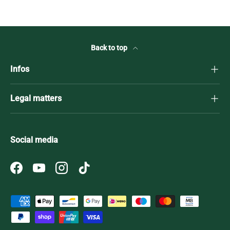
Back to top
Infos
Legal matters
Social media
Facebook
YouTube
Instagram
TikTok
Payment methods accepted