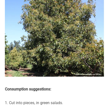
Consumption suggestions:
1. Cut into pieces, in green salads.