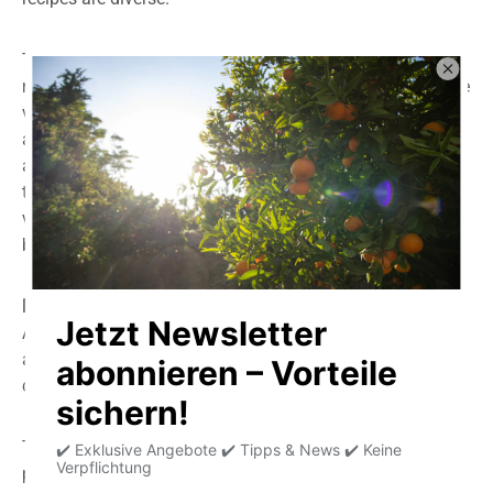
To do this, cut the fruit lengthwise. Make sure the fruit is
ripe, meaning it yields slightly when pressed, or with some
varieties with particularly hard skin, like the Reed
avocado, the rattling of the seed indicates the ripeness
and is ready to eat. Then remove the stone and scoop out
the fruit. It's also possible to peel it with a thin-skinned
variety. Avocados are eaten raw. If heated too much, they
become bitter.
Main ingredients:
Avocados can contain up to 30% high-quality fats. They
also contain mannoheptulose, a special carbohydrate
compound that can lower blood sugar levels.
This fat is easily digestible and contains high-quality
protein, many minerals and vitamins, especially vitamin E