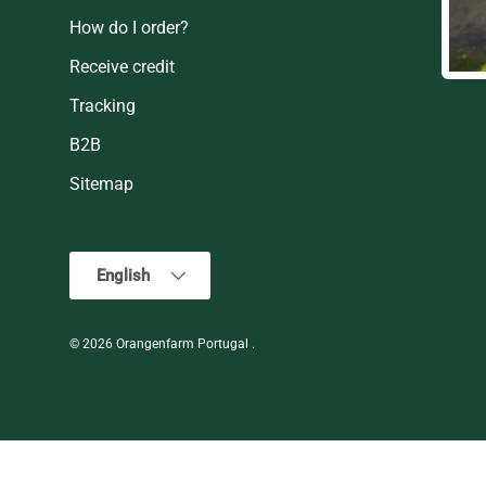
How do I order?
Receive credit
Tracking
B2B
Sitemap
Language
English
© 2026
Orangenfarm Portugal
.