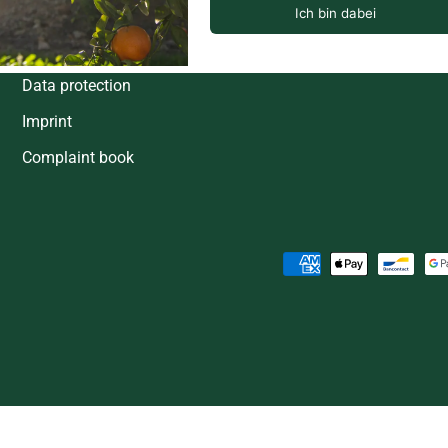
Shipping & Delivery Dates
Right of withdrawal
Data protection
Imprint
Complaint book
Payment methods accepted