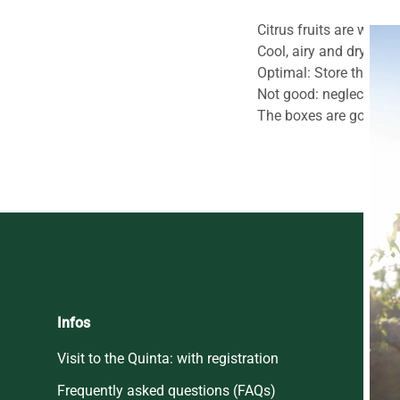
Citrus fruits are winter
Cool, airy and dry, but
Optimal: Store the fruit
Not good: neglected in
The boxes are good for 
Infos
Visit to the Quinta: with registration
Frequently asked questions (FAQs)