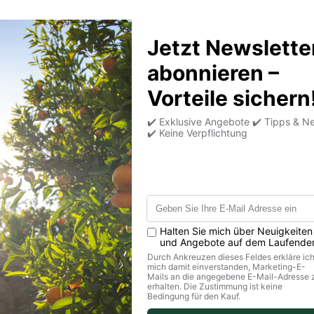
 fruits and always want it cold!
 not for weeks.
 in the refrigerator at 1-6°C.
 the transport box.
transport, but not for storage!
Back to top
Legal matters
S
Terms and Conditions & Customer
Information