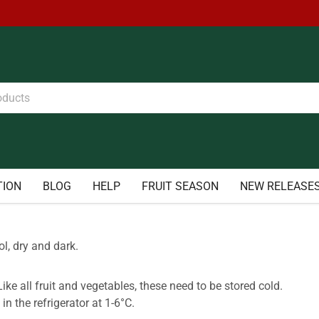
TION
BLOG
HELP
FRUIT SEASON
NEW RELEASE
l, dry and dark.
ike all fruit and vegetables, these need to be stored cold.
 in the refrigerator at 1-6°C.