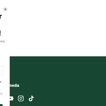
ocial media
Facebook
YouTube
Instagram
TikTok