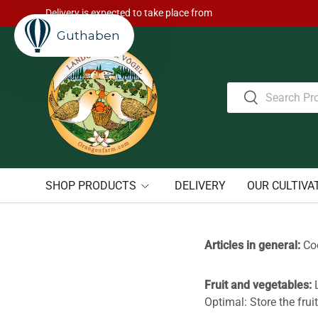
Delivery is expected to take place from
Skip to content
Guthaben
Search
Search
SHOP PRODUCTS
DELIVERY
OUR CULTIVA
Articles in general:
Coo
Fruit and vegetables:
L
Optimal: Store the fruit