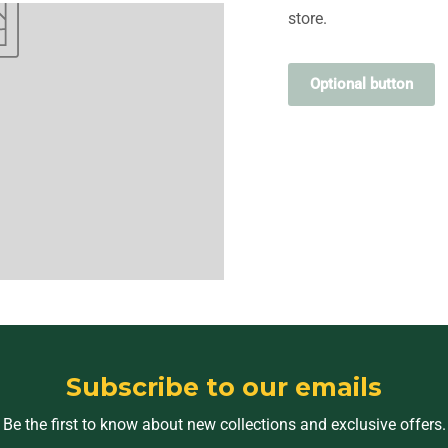
store.
Optional button
Subscribe to our emails
Be the first to know about new collections and exclusive offers.