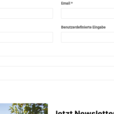
Email
Benutzerdefinierte Eingabe