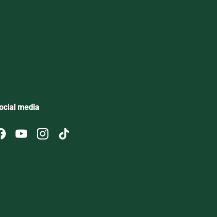
ribe
ocial media
Facebook
YouTube
Instagram
TikTok