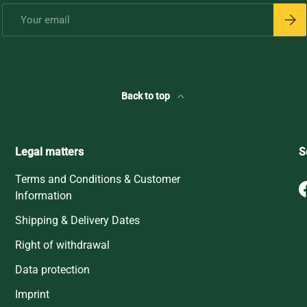
Email
Subsc
Back to top
Legal matters
S
Terms and Conditions & Customer
Information
Shipping & Delivery Dates
Right of withdrawal
Data protection
Imprint