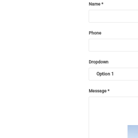
Name
Phone
Dropdown
Message