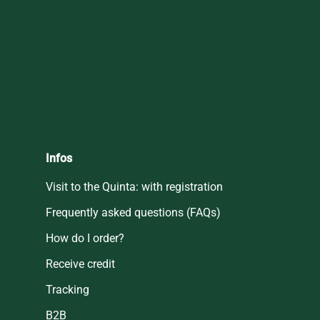
Infos
Visit to the Quinta: with registration
Frequently asked questions (FAQs)
How do I order?
Receive credit
Tracking
B2B