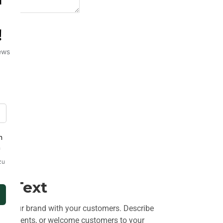
t Text
ut your brand with your customers. Describe
uncements, or welcome customers to your