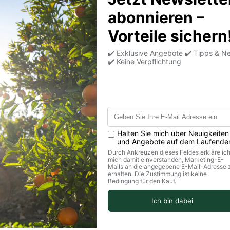
Medien mi
Share information abo
a product, make anno