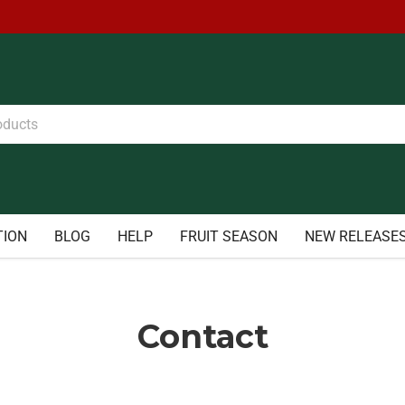
TION
BLOG
HELP
FRUIT SEASON
NEW RELEASE
Contact