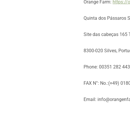
Orange Farm:
https:/
Quinta dos Pássaros 
Site das cabeças 165 
8300-020 Silves, Portu
Phone: 00351 282 44
FAX N°: No.:(+49) 01
Email: info@orangenf