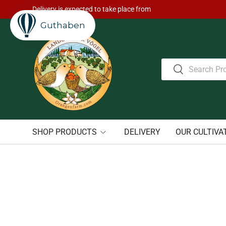
Delivery is expected to take place from
Skip to content
Guthaben
Search
Search
SHOP PRODUCTS
DELIVERY
OUR CULTIVA