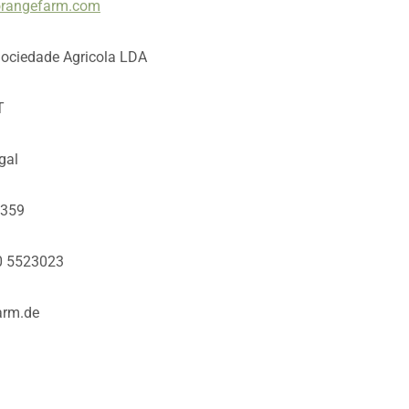
/orangefarm.com
Sociedade Agricola LDA
T
gal
3359
80 5523023
arm.de