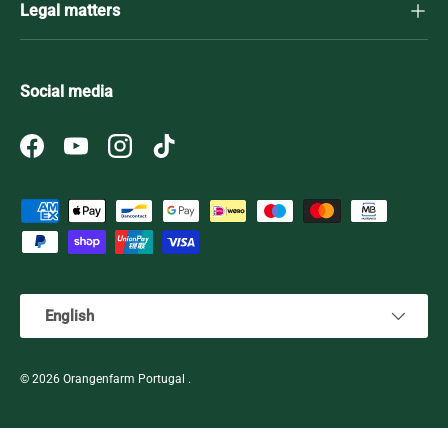
Legal matters
Social media
Facebook
YouTube
Instagram
TikTok
Payment methods accepted
Language
English
© 2026
Orangenfarm Portugal
.