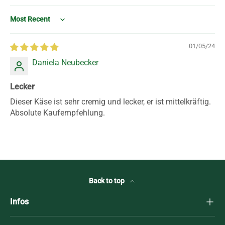
Sort by
01/05/24
Daniela Neubecker
Lecker
Dieser Käse ist sehr cremig und lecker, er ist mittelkräftig.
Absolute Kaufempfehlung.
Back to top
Infos