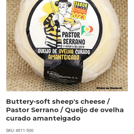
Buttery-soft sheep's cheese /
Pastor Serrano / Queijo de ovelha
curado amanteigado
SKU:
4011-500