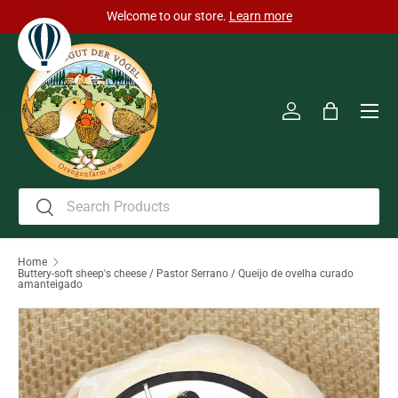
Welcome to our store.
Learn more
Skip to content
Men
Log in
Bag
Search
Search
Home
Buttery-soft sheep's cheese / Pastor Serrano / Queijo de ovelha curado
amanteigado