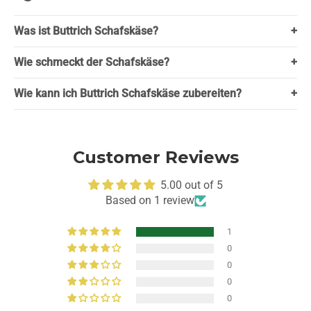
Was ist Buttrich Schafskäse?
+
Wie schmeckt der Schafskäse?
+
Wie kann ich Buttrich Schafskäse zubereiten?
+
Customer Reviews
5.00 out of 5
Based on 1 review
1
0
0
0
0