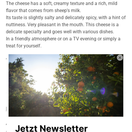
The cheese has a soft, creamy texture and a rich, mild
flavor that comes from sheep's milk.
Its taste is slightly salty and delicately spicy, with a hint of
nuttiness. Very pleasant in the mouth. This cheese is a
delicate specialty and goes well with various dishes.
In a friendly atmosphere or on a TV evening or simply a
treat for yourself.
Awarded the national medal: best taste 2023.
Product information
storage
delivery
Average nutritional values per 100g