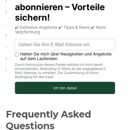
Energy (in kcal): 335
Fat: 29g
-Of which saturated fatty acids: 19 g
Carbohydrates: <0.5g
-of which sugar: <0.5 g
Protein: 18g
Salt: 1.4g
Frequently Asked
Questions