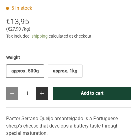
5 in stock
€13,95
Unit price
€27,90 /kg
Tax included,
shipping
calculated at checkout.
Weight
approx. 500g
approx. 1kg
Qty
Add to cart
Decrease quantity
Increase quantity
Pastor Serrano Queijo amanteigado is a Portuguese
sheep's cheese that develops a buttery taste through
special maturation.