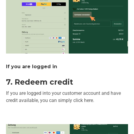
If you are logged in
7. Redeem credit
If you are logged into your customer account and have
credit available, you can simply click here.