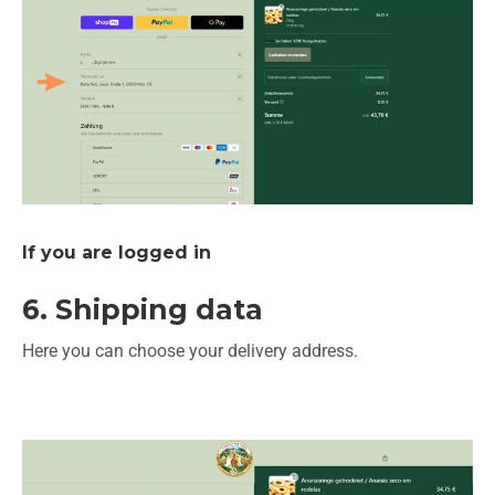
If you are logged in
6. Shipping data
Here you can choose your delivery address.