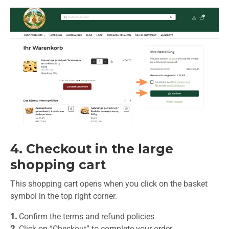
4. Checkout in the large
shopping cart
This shopping cart opens when you click on the basket
symbol in the top right corner.
1.
Confirm the terms and refund policies
2.
Click on “Checkout” to complete your order