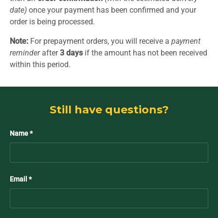
date)
once your payment has been confirmed and your
order is being processed.
Note:
For prepayment orders, you will receive a
payment
reminder
after
3 days
if the amount has not been received
within this period.
Still have questions?
Name
Email