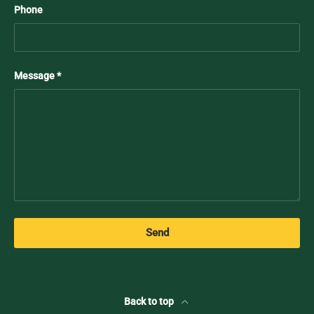
Phone
Message
Send
Back to top