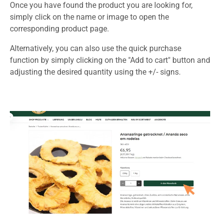
Once you have found the product you are looking for,
simply click on the name or image to open the
corresponding product page.
Alternatively, you can also use the quick purchase
function by simply clicking on the "Add to cart" button and
adjusting the desired quantity using the +/- signs.