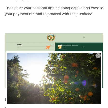
Then enter your personal and shipping details and choose
your payment method to proceed with the purchase.
6. Shipping data