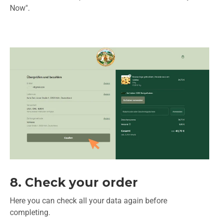
Now".
8. Check your order
Here you can check all your data again before
completing.