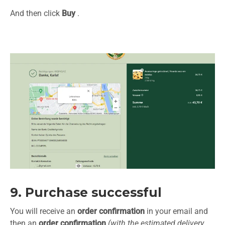
And then click
Buy
.
9. Purchase successful
You will receive an
order confirmation
in your email and
then an
order confirmation
(with the estimated delivery