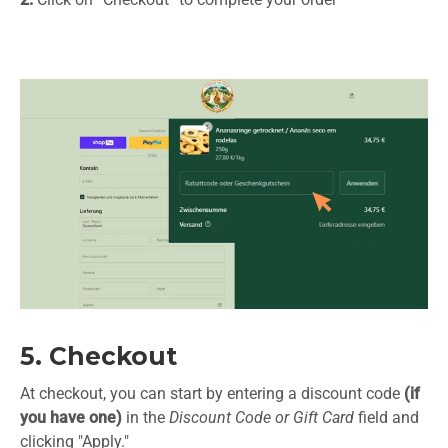
5. Checkout
At checkout, you can start by entering a discount code
(if
you have one)
in the
Discount Code or Gift Card
field and
clicking "Apply."