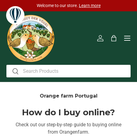
Welcome to our store.
Learn more
Skip to content
Men
Log in
Bag
Search
Search
Orange farm Portugal
How do I buy online?
Check out our step-by-step guide to buying online
from Orangenfarm.