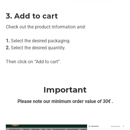
3. Add to cart
Check out the product information and:
1.
Select the desired packaging.
2.
Select the desired quantity.
Then click on “Add to cart”.
Important
Please note our minimum order value of
30€
.