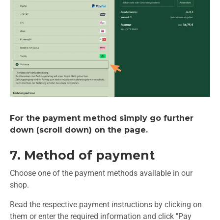
For the payment method simply go further
down (scroll down) on the page.
7. Method of payment
Choose one of the payment methods available in our
shop.
Read the respective payment instructions by clicking on
them or enter the required information and click "Pay