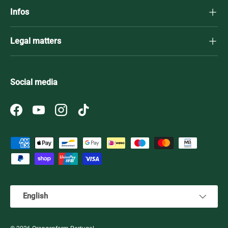
Infos
Legal matters
Social media
Facebook
YouTube
Instagram
TikTok
Payment methods accepted
Language
English