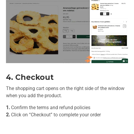
4. Checkout
The shopping cart opens on the right side of the window
when you add the product.
1.
Confirm the terms and refund policies
2.
Click on “Checkout” to complete your order