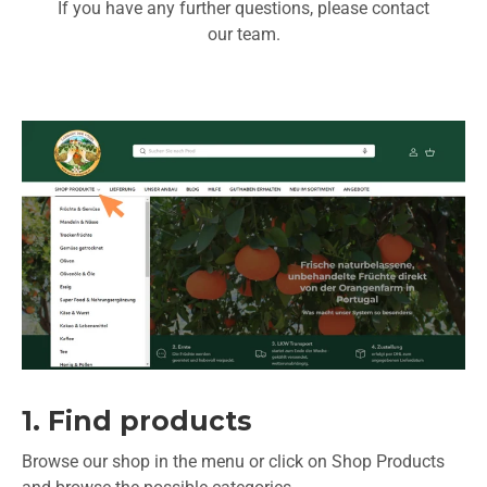
If you have any further questions, please contact
our team.
1. Find products
Browse our shop in the menu or click on Shop Products