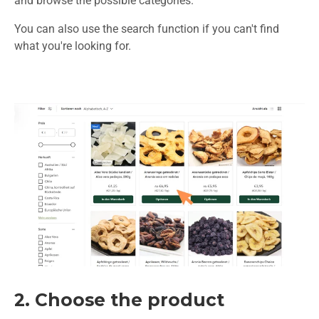
and browse the possible categories.
You can also use the search function if you can't find
what you're looking for.
2. Choose the product