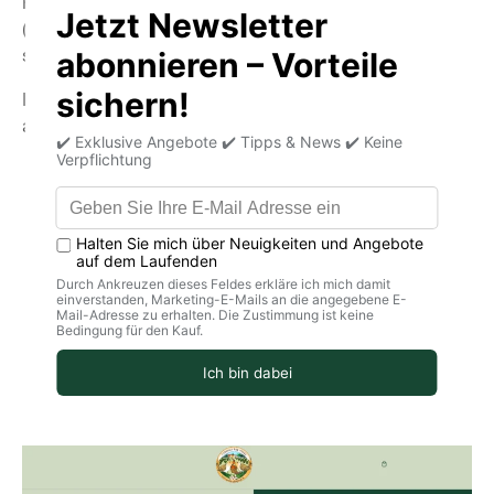
First, you need to provide your personal information
(email, name, address, phone number, and other details)
so we know where to send your package.
If you already have a customer account, you can log in
above.
Important!
Please check that your delivery address is
complete.
If you use autofill for the address, information may
be missing.