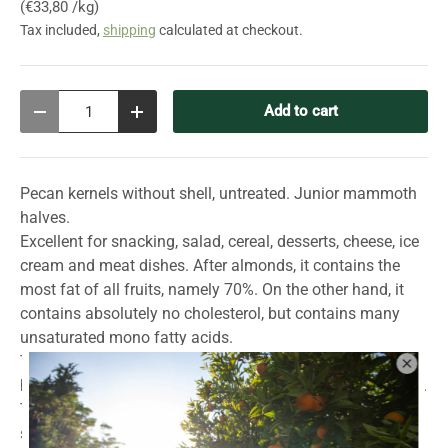
Unit price
€33,80 /kg
Tax included,
shipping
calculated at checkout.
Qty
Add to cart
Decrease quantity
Increase quantity
Pecan kernels without shell, untreated. Junior mammoth
halves.
Excellent for snacking, salad, cereal, desserts, cheese, ice
cream and meat dishes. After almonds, it contains the
most fat of all fruits, namely 70%. On the other hand, it
contains absolutely no cholesterol, but contains many
unsaturated mono fatty acids.
The pecan is a relative of the walnut. The tree can reach a
height of up to 30 meters and forms a large, shady crown.
The surface of the elongated nutshell is very smooth and
shiny. The special thing about the shell is its small