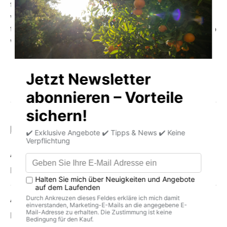
thickness, because the pecan can often be cracked
without a nutcracker, just with your hands. Inside the shell
there are two elongated nut kernels that are very similar to
walnuts.
Product information
storage
delivery
Allergens
Pecan
Average nutritional values per 100g
Energy (in kJ): 2990