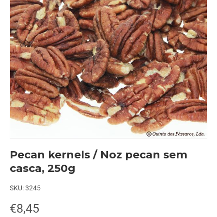
Pecan kernels / Noz pecan sem
casca, 250g
SKU:
3245
€8,45