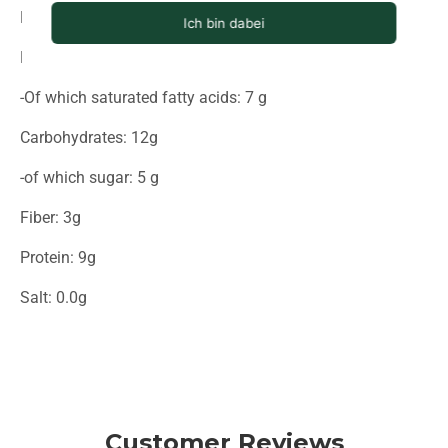
Energy (in kcal): 725
Fat: 71g
-Of which saturated fatty acids: 7 g
Carbohydrates: 12g
-of which sugar: 5 g
Fiber: 3g
Protein: 9g
Salt: 0.0g
Customer Reviews