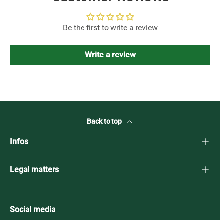
Be the first to write a review
Write a review
Back to top
Infos
Legal matters
Social media