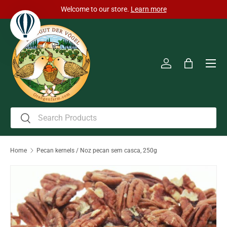
Welcome to our store.
Learn more
Skip to content
Men
Log in
Bag
Search
Search
Home
Pecan kernels / Noz pecan sem casca, 250g