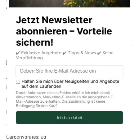
that brings the authentic taste of the Mediterranean to
every meal.
Product information
storage
delivery
Average nutritional values per 100g
Energy (in kJ): 743
Energy (in kcal): 180
Fat: 19g
-Of which saturated fatty acids: 3.7 g
Carbohydrates: 0g