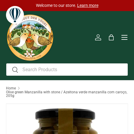
Welcome to our store.
Learn more
Skip to content
Men
Log in
Bag
Search
Search
Home
Olive green Manzanilla with stone / Azeitona verde manzanilla com caroço,
205g