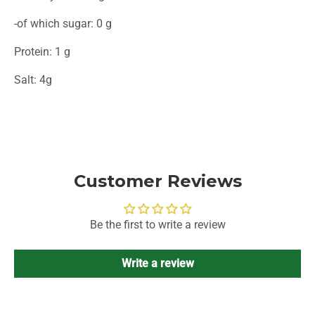
-of which sugar: 0 g
Protein: 1 g
Salt: 4g
Customer Reviews
Be the first to write a review
Write a review