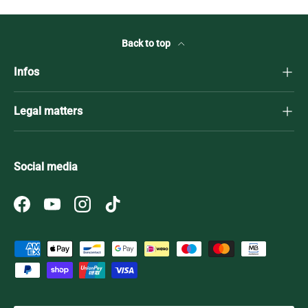
Back to top
Infos
Legal matters
Social media
Facebook
YouTube
Instagram
TikTok
Payment methods accepted