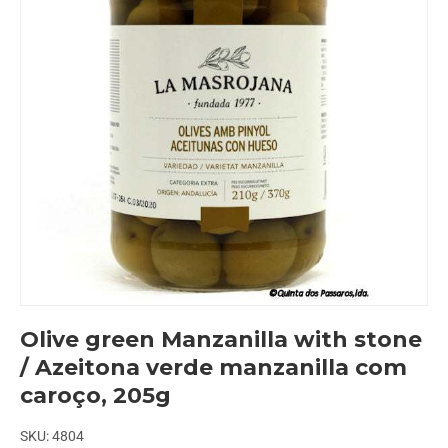
Olive green Manzanilla with stone
/ Azeitona verde manzanilla com
caroço, 205g
SKU:
4804