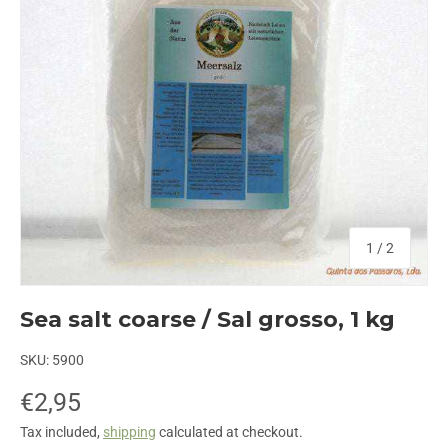
of
1
/
2
Sea salt coarse / Sal grosso, 1 kg
SKU:
5900
€2,95
Tax included,
shipping
calculated at checkout.