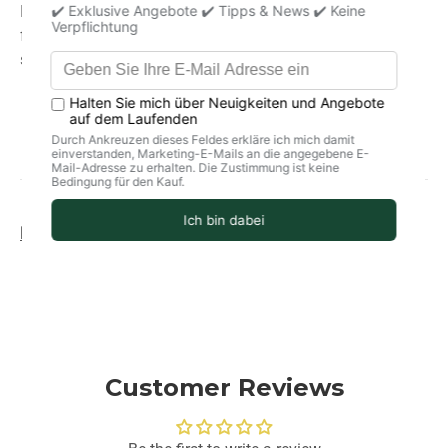
Ideal for the kitchen and for grilling.
For all dishes, for
fermenting and making brine. Also wonderful as bath
salts.
Product information
storage
delivery
Customer Reviews