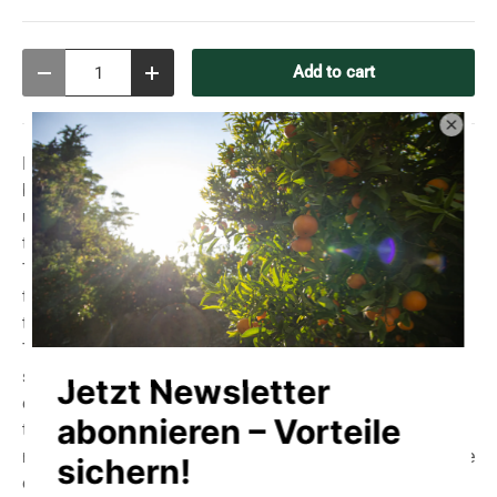
Qty
Add to cart
Decrease quantity
Increase quantity
Hand-scooped, unrefined sea salt, not washed, not
bleached, not milled.
All natural minerals remain
unadulterated.
Dried exclusively by the wind and sun of
the Algarve.
The coarse sea salt comes from a traditional saltworks in
the ecologically controlled Ria Formosa nature reserve in
the Algarve in Portugal, with good water quality.
The Ria Formosa Nature Reserve is home to various
species of birds, such as flamingo, oystercatcher, spoon-
eared bat, ibis and heron. This salt is scooped by hand in
the traditional way, as it was in Roman times. Mechanical
means are not used in either harvesting or cultivation. The
only aid allowed is a wooden rake and - "man power".