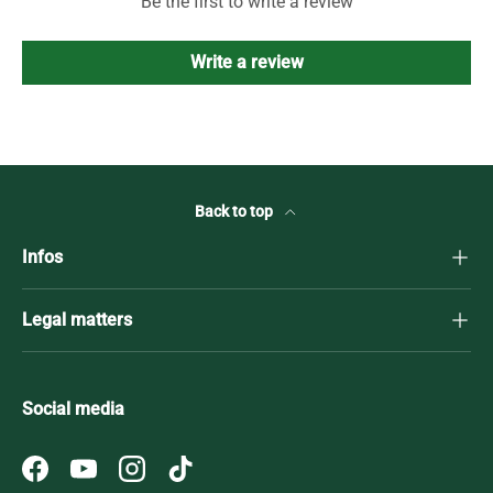
Be the first to write a review
Write a review
Back to top
Infos
Legal matters
Social media
Facebook
YouTube
Instagram
TikTok