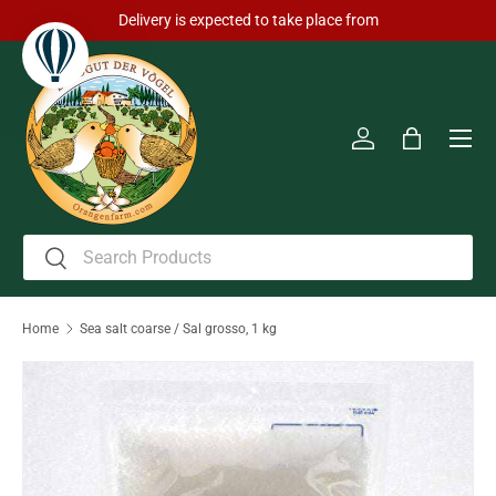
Delivery is expected to take place from
Skip to content
Men
Log in
Bag
Search
Search
Home
Sea salt coarse / Sal grosso, 1 kg