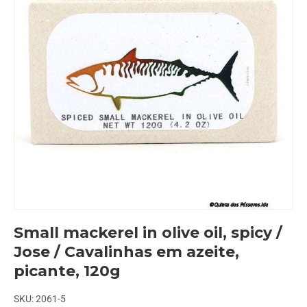
Small mackerel in olive oil, spicy /
Jose / Cavalinhas em azeite,
picante, 120g
SKU:
2061-5