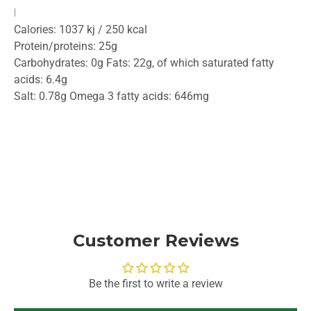
Nutritional value per 100g:
Calories: 1037 kj / 250 kcal
Protein/proteins: 25g
Carbohydrates: 0g Fats: 22g, of which saturated fatty
acids: 6.4g
Salt: 0.78g Omega 3 fatty acids: 646mg
Customer Reviews
Be the first to write a review