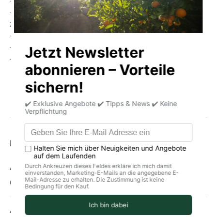
- Contains Omega-3 fatty acids
- Contains calcium, magnesium, iron, phosphorus and
zinc
- Contains vitamin A, B complex vitamins and vitamin D
- Wild fish
- Practical and tasty
Product information
storage
delivery
Allergens
Contains fish, chilies
Average nutritional values per 100g