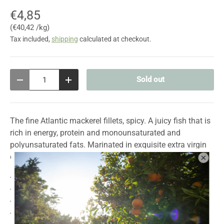
€4,85
Unit price
€40,42 /kg
Tax included,
shipping
calculated at checkout.
Qty
Sold out
Decrease quantity
Increase quantity
The fine Atlantic mackerel fillets, spicy. A juicy fish that is
rich in energy, protein and monounsaturated and
polyunsaturated fats. Marinated in exquisite extra virgin
olive oil with chili.
- No added dyes or preservatives
- made by hand
- Gluten free
- Source of protein