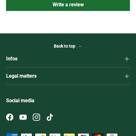
Write a review
Back to top
Infos
Legal matters
Social media
Facebook
YouTube
Instagram
TikTok