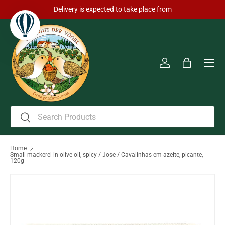
Delivery is expected to take place from
Skip to content
Men
Log in
Bag
Search
Search
Home
Small mackerel in olive oil, spicy / Jose / Cavalinhas em azeite, picante,
120g