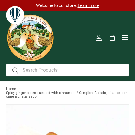
Welcome to our store.
Learn more
Skip to content
Men
Log in
Bag
Search
Search
Home
Spicy ginger slices, candied with cinnamon / Gengibre fatiado, picante com
canela cristalizado