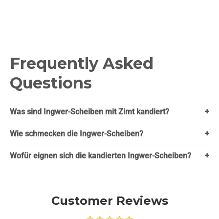
Frequently Asked
Questions
Was sind Ingwer-Scheiben mit Zimt kandiert?
+
Wie schmecken die Ingwer-Scheiben?
+
Wofür eignen sich die kandierten Ingwer-Scheiben?
+
Customer Reviews