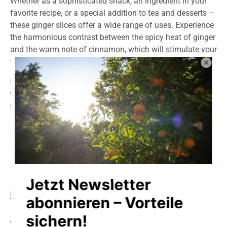
Whether as a sophisticated snack, an ingredient in your
favorite recipe, or a special addition to tea and desserts –
these ginger slices offer a wide range of uses. Experience
the harmonious contrast between the spicy heat of ginger
and the warm note of cinnamon, which will stimulate your
taste buds.
Discover the power of nature in every slice and treat
yourself to an aromatic experience that will be
remembered for a long time.
Product information
storage
delivery
Allergens