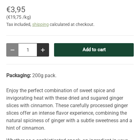
€3,95
Unit price
€19,75 /kg
Tax included,
shipping
calculated at checkout.
Qty
Add to cart
Decrease quantity
Increase quantity
Packaging:
200g pack.
Enjoy the perfect combination of sweet spice and
invigorating heat with these dried and sugared ginger
slices with cinnamon. These carefully processed ginger
slices offer an intense flavor experience, combining the
natural spiciness of ginger with a subtle sweetness and a
hint of cinnamon.