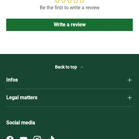
Be the first to write a review
Write a review
Back to top
Infos
Legal matters
Social media