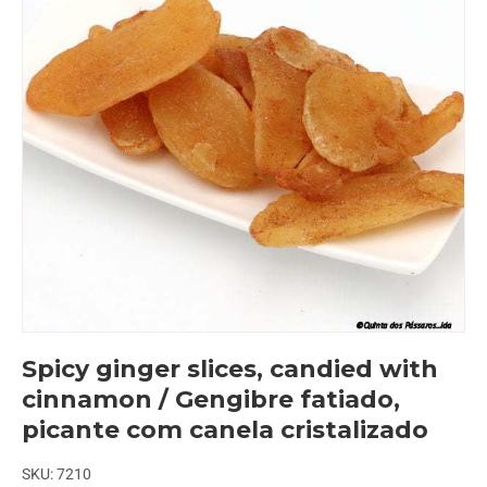
Spicy ginger slices, candied with
cinnamon / Gengibre fatiado,
picante com canela cristalizado
SKU:
7210