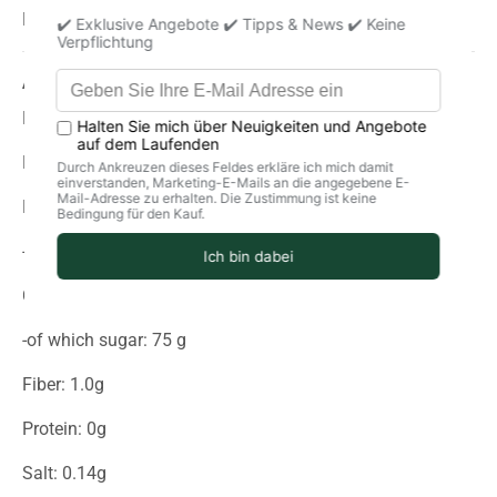
May contain traces of sulfur dioxide
Average nutritional values per 100g
Energy (in kJ): 1591
Energy (in kcal): 380
Fat: 0g
-of which saturated fatty acids: 0 g
Carbohydrates: 94g
-of which sugar: 75 g
Fiber: 1.0g
Protein: 0g
Salt: 0.14g