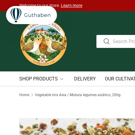
Welcome to our store.
Learn more
Skip to content
Guthaben
Search
Search
SHOP PRODUCTS
DELIVERY
OUR CULTIVA
Home
Vegetable mix Asia / Mistura legumes asiático, 200g