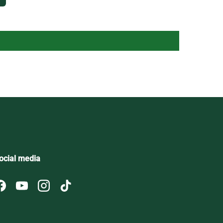
ocial media
Facebook
YouTube
Instagram
TikTok