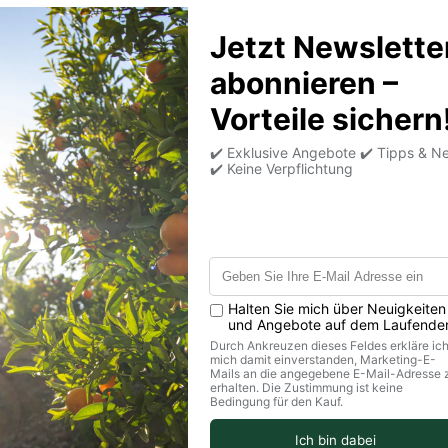
controlled cultivatio
gently dried at around
finely and put togethe
Product information
Customer Reviews