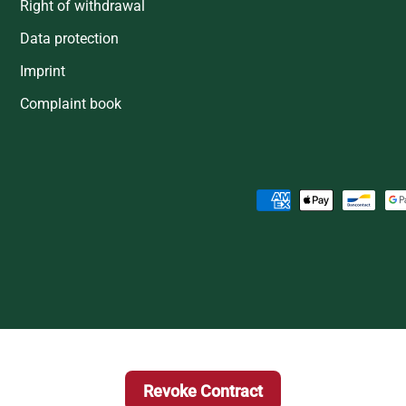
Right of withdrawal
Data protection
Imprint
Complaint book
Payment methods accepted
Revoke Contract