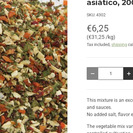
asiático, 2
SKU:
4302
€6,25
Unit price
€31,25 /kg
Tax included,
shipping
cal
Qty
Decrease quantity
In
This mixture is an ex
and sauces.
No added salt, flavor 
The vegetable mix var