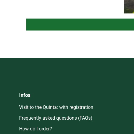
Infos
Visit to the Quinta: with registration
Frequently asked questions (FAQs)
How do I order?