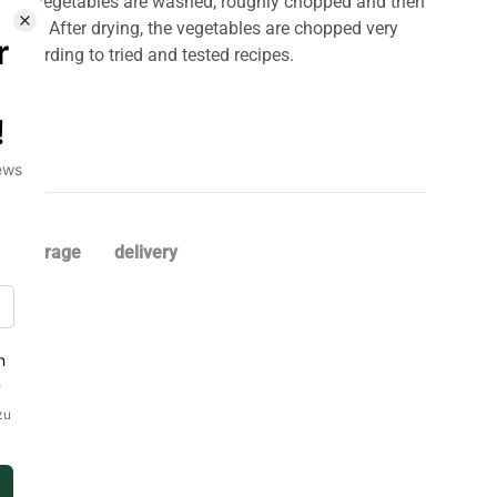
n. The vegetables are washed, roughly chopped and then
 60°C. After drying, the vegetables are chopped very
r according to tried and tested recipes.
storage
delivery