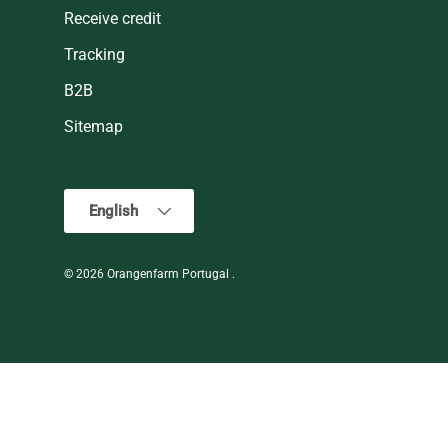
Receive credit
Tracking
B2B
Sitemap
Language
English
© 2026
Orangenfarm Portugal
.