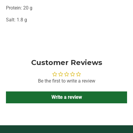
Protein: 20 g
Salt: 1.8 g
Customer Reviews
Be the first to write a review
Write a review