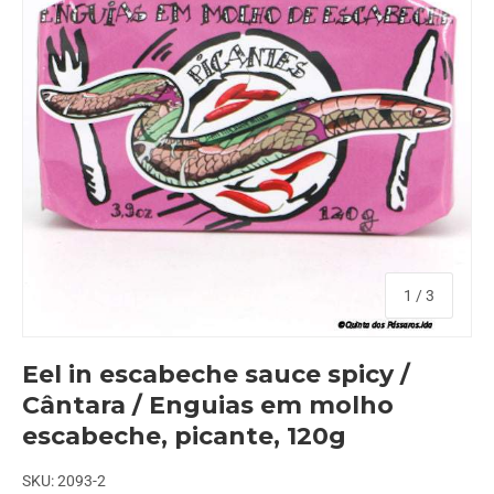
of
1
/
3
Eel in escabeche sauce spicy /
Cântara / Enguias em molho
escabeche, picante, 120g
SKU:
2093-2