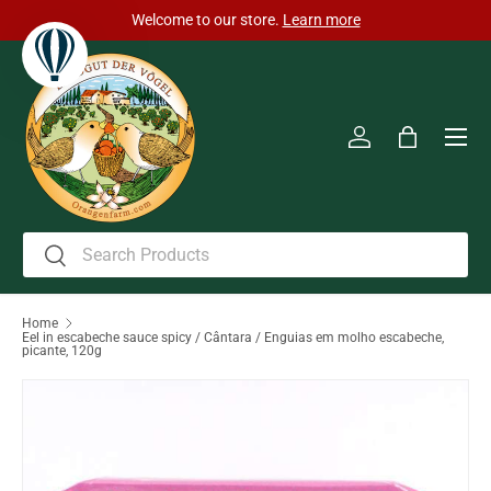
Welcome to our store.
Learn more
Skip to content
Men
Log in
Bag
Search
Search
Home
Eel in escabeche sauce spicy / Cântara / Enguias em molho escabeche,
picante, 120g