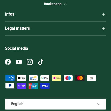
Back to top
Infos
Legal matters
Social media
Facebook
YouTube
Instagram
TikTok
Payment methods accepted
Language
English