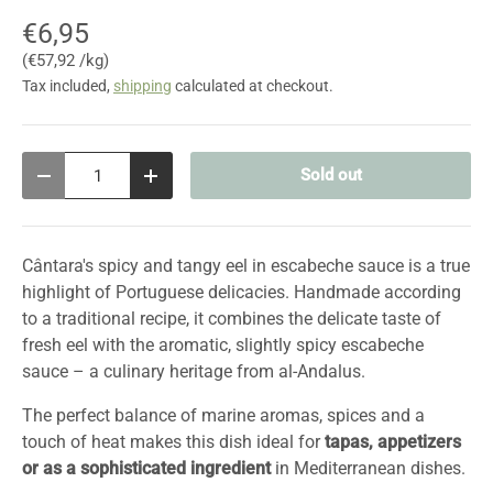
€6,95
Unit price
€57,92 /kg
Tax included,
shipping
calculated at checkout.
Qty
Sold out
Decrease quantity
Increase quantity
Cântara's spicy and tangy eel in escabeche sauce is a true
highlight of Portuguese delicacies. Handmade according
to a traditional recipe, it combines the delicate taste of
fresh eel with the aromatic, slightly spicy escabeche
sauce – a culinary heritage from al-Andalus.
The perfect balance of marine aromas, spices and a
touch of heat makes this dish ideal for
tapas, appetizers
or as a sophisticated ingredient
in Mediterranean dishes.