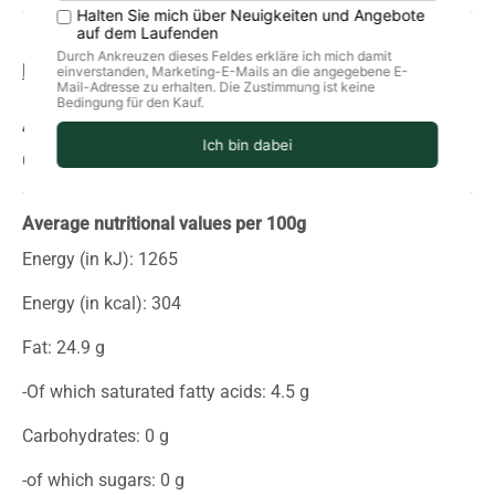
Product information
storage
delivery
Allergens
Contains fish, chilies
Average nutritional values per 100g
Energy (in kJ): 1265
Energy (in kcal): 304
Fat: 24.9 g
-Of which saturated fatty acids: 4.5 g
Carbohydrates: 0 g
-of which sugars: 0 g