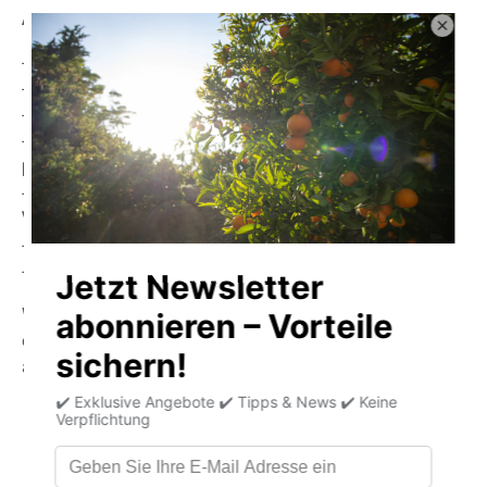
Advantages & Features:
- Without added colorants and preservatives
- Handmade for the highest quality
- Gluten-free & rich in high-quality protein
- Contains valuable minerals:
calcium, magnesium, iron,
phosphorus & zinc
- Provides important vitamins:
Vitamin A, B vitamins &
Vitamin D
- Wild-caught – natural & sustainable
- Practical, versatile and full of flavor
With Cântara's spicy eel in escabeche sauce, you will
experience the full taste of Portugal – traditional, healthy
and incomparably aromatic.