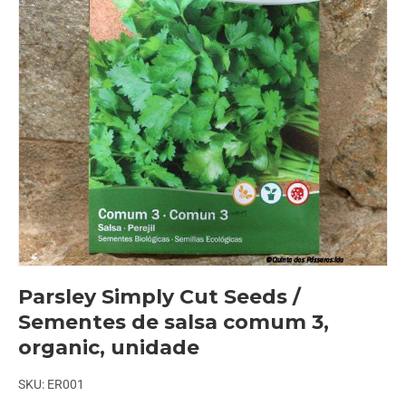
Parsley Simply Cut Seeds /
Sementes de salsa comum 3,
organic, unidade
SKU:
ER001