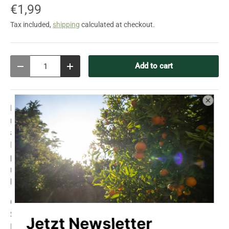
€1,99
Tax included,
shipping
calculated at checkout.
Qty
Add to cart
Decrease quantity
Increase quantity
Parsley "Simple Cut" is a smooth-leaved, particularly
robust, and vigorously growing variety. Its intense aroma
and fresh flavor make it an indispensable culinary herb.
Ideal for soups, salads, sauces, or as a garnish, this
parsley adds a spicy touch to your dishes. Thanks to its
resilience and easy care, it's perfect for the garden, raised
bed, or balcony. A must-have for any herb garden!
Cultivation:
Sowing outdoors: March to early July
Harvest: May to November