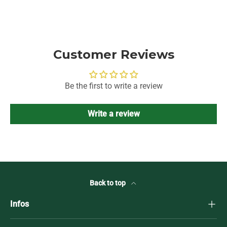
Customer Reviews
Be the first to write a review
Write a review
Back to top
Infos