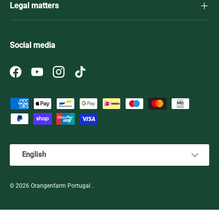
Legal matters
Social media
Facebook
YouTube
Instagram
TikTok
Payment methods accepted
Language
English
© 2026
Orangenfarm Portugal
.