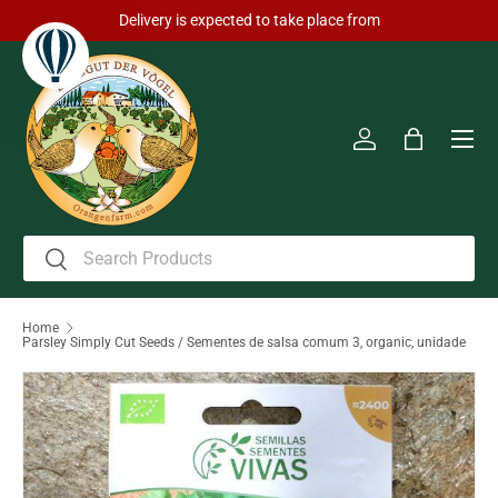
Delivery is expected to take place from
Skip to content
Men
Log in
Bag
Search
Search
Home
Parsley Simply Cut Seeds / Sementes de salsa comum 3, organic, unidade