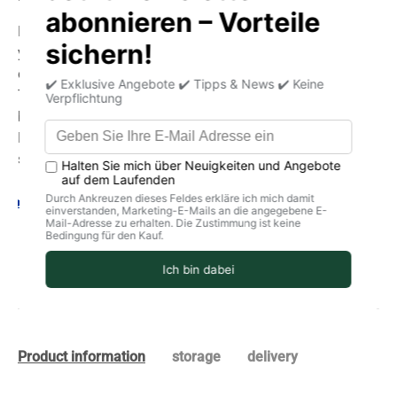
By purchasing this seed and using it in your garden or on
your balcony, you are choosing the best seed quality:
organic (BIO) and biodynamic (Demeter).
The varieties of the best local and traditional seeds are
brought back.
Respect for people and the planet through high-quality
seeds and open pollination.
Your legal guarantee rights
Product information
storage
delivery