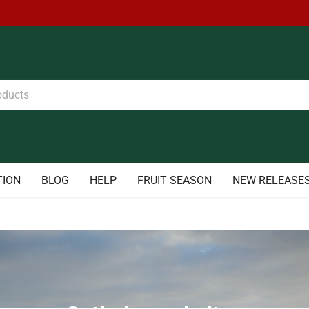
TION
BLOG
HELP
FRUIT SEASON
NEW RELEASE