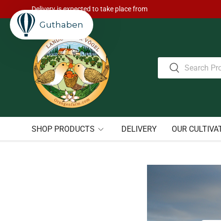
Delivery is expected to take place from
Skip to content
Guthaben
Search
Search
SHOP PRODUCTS
DELIVERY
OUR CULTIVA