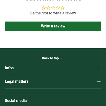
Be the first to write a review
Write a review
Back to top
Infos
Legal matters
Social media