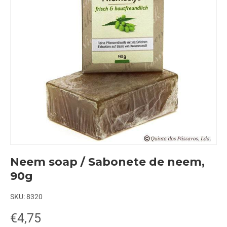
Neem soap / Sabonete de neem,
90g
SKU:
8320
€4,75