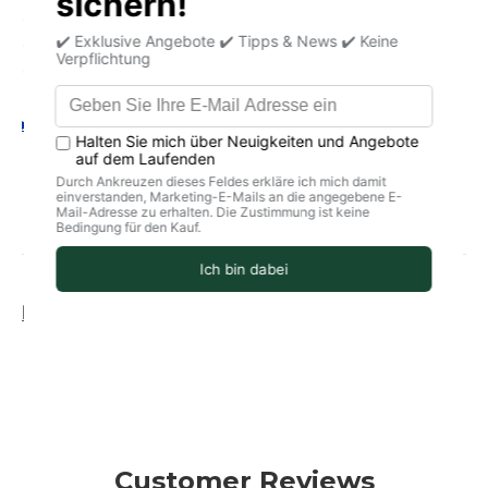
✔ Plant-based with nourishing coconut oil
✔ Mild, vegan & suitable for daily use
✔ Free from synthetic fragrances & preservatives
Your legal guarantee rights
Product information
storage
delivery
Customer Reviews