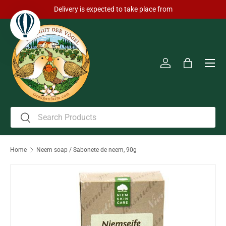
Delivery is expected to take place from
Skip to content
Men
Log in
Bag
Search
Search
Home
Neem soap / Sabonete de neem, 90g