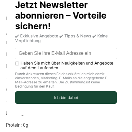
Product information
storage
delivery
Average nutritional values per 100g
Energy (in kJ): 1273
Energy (in kcal): 304
Fat: 0g
-Of which saturated fatty acids: 0 g
Carbohydrates: 82g
-of which sugar: 81 g
Fiber: 0g
Protein: 0g