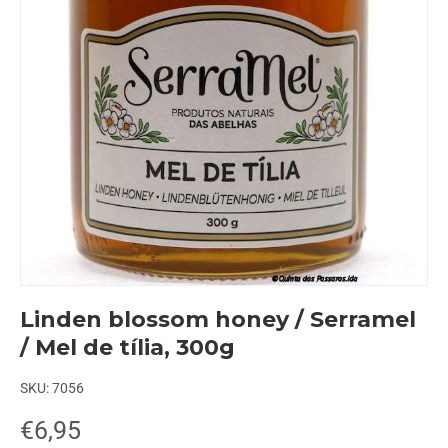
Linden blossom honey / Serramel
/ Mel de tília, 300g
SKU:
7056
€6,95