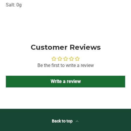
Salt: 0g
Customer Reviews
Be the first to write a review
Write a review
Back to top