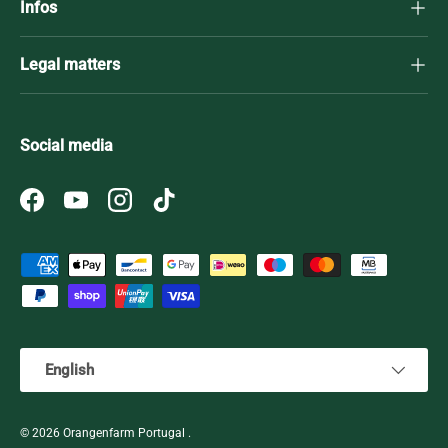
Infos
Legal matters
Social media
Facebook
YouTube
Instagram
TikTok
Payment methods accepted
Language
English
© 2026
Orangenfarm Portugal
.