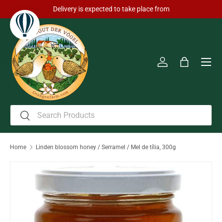
Delivery is expected to take place from
Skip to content
Men
Log in
Bag
Search
Search
Home
Linden blossom honey / Serramel / Mel de tília, 300g